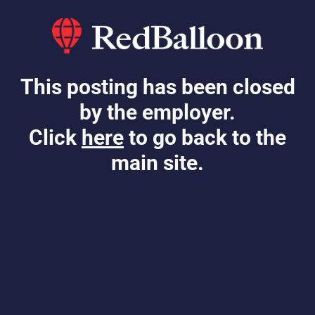
This posting has been closed
by the employer.
Click
here
to go back to the
main site.