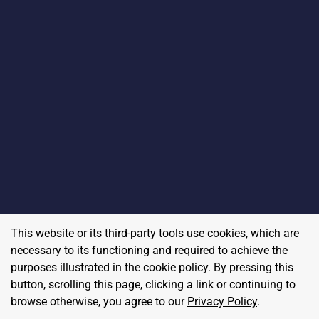
This website or its third-party tools use cookies, which are
necessary to its functioning and required to achieve the
purposes illustrated in the cookie policy. By pressing this
button, scrolling this page, clicking a link or continuing to
browse otherwise, you agree to our
Privacy Policy
.