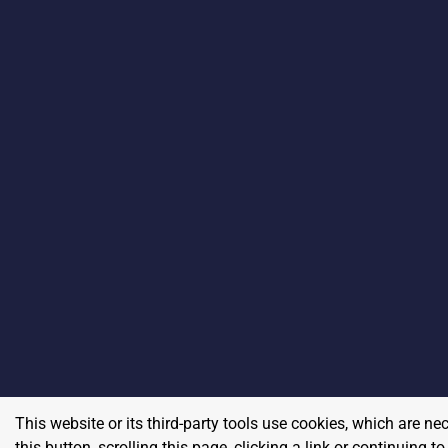
This website or its third-party tools use cookies, which are ne
this button, scrolling this page, clicking a link or continuing 