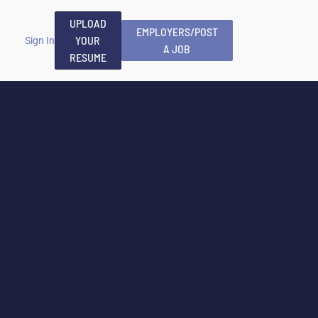
UPLOAD
EMPLOYERS/POST
YOUR
Sign In
A JOB
RESUME