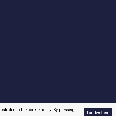
lustrated in the cookie policy. By pressing
I understand