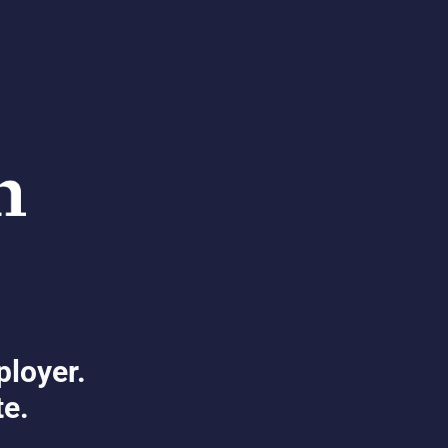
ployer.
te.