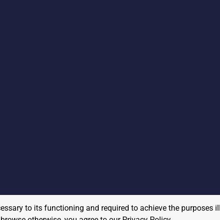
cessary to its functioning and required to achieve the purposes il
to browse otherwise, you agree to our
Privacy Policy
.