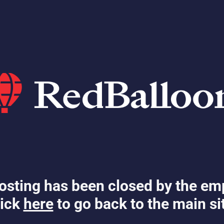
osting has been closed by the em
ick
here
to go back to the main si