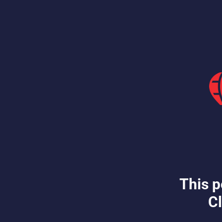
This p
Cl