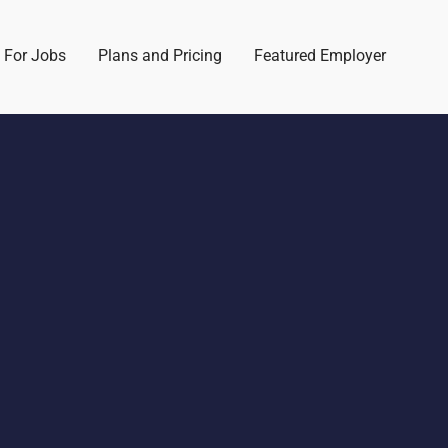
 For Jobs
Plans and Pricing
Featured Employer