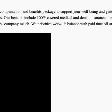
ompensation and benefits package to support your well-being and growt
ms. Our benefits include 100% covered medical and dental insurance, me
 4% company match. We prioritize work-life balance with paid time off a