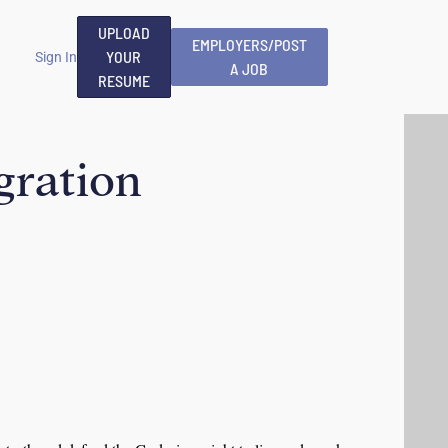
UPLOAD
EMPLOYERS/POST
YOUR
Sign In
A JOB
RESUME
egration