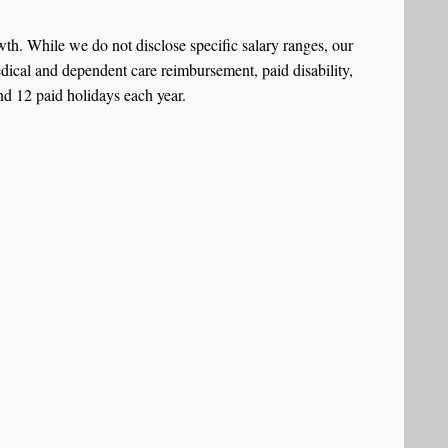
h. While we do not disclose specific salary ranges, our
dical and dependent care reimbursement, paid disability,
nd 12 paid holidays each year.