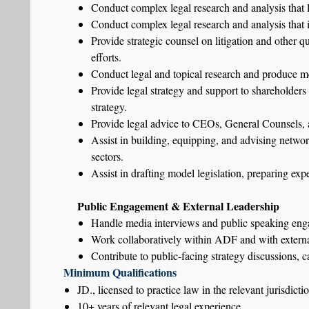
Conduct complex legal research and analysis that l
Conduct complex legal research and analysis that i
Provide strategic counsel on litigation and other q
efforts.
Conduct legal and topical research and produce me
Provide legal strategy and support to shareholders
strategy.
Provide legal advice to CEOs, General Counsels, an
Assist in building, equipping, and advising network
sectors.
Assist in drafting model legislation, preparing exp
Public Engagement & External Leadership
Handle media interviews and public speaking enga
Work collaboratively within ADF and with external 
Contribute to public-facing strategy discussions, c
Minimum Qualifications
JD., licensed to practice law in the relevant jurisdicti
10+ years of relevant legal experience