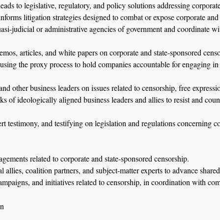
eads to legislative, regulatory, and policy solutions addressing corpora
nforms litigation strategies designed to combat or expose corporate and
uasi-judicial or administrative agencies of government and coordinate wit
mos, articles, and white papers on corporate and state-sponsored censo
 using the proxy process to hold companies accountable for engaging in 
d other business leaders on issues related to censorship, free expressio
s of ideologically aligned business leaders and allies to resist and coun
ert testimony, and testifying on legislation and regulations concerning 
gements related to corporate and state-sponsored censorship.
allies, coalition partners, and subject-matter experts to advance shared
ampaigns, and initiatives related to censorship, in coordination with co
on