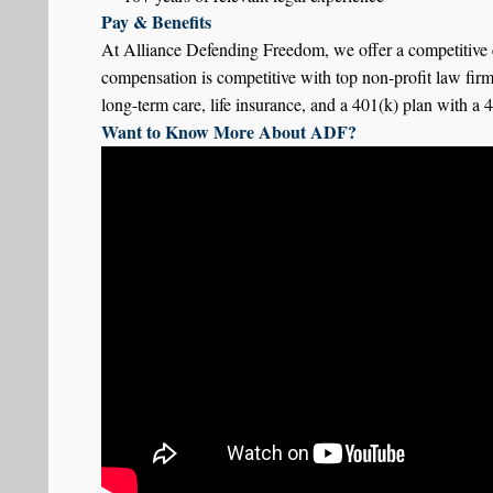
Pay & Benefits
At Alliance Defending Freedom, we offer a competitive c
compensation is competitive with top non-profit law fir
long-term care, life insurance, and a 401(k) plan with a
Want to Know More About ADF?