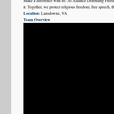
Make a difference with us! At Alliance Defending Freed
it. Together, we protect religious freedom, free speech, t
Location:
Lansdowne, VA
Team Overview