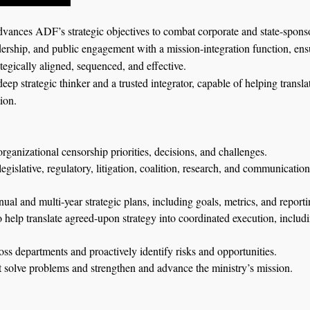
vances ADF’s strategic objectives to combat corporate and state-sponso
dership, and public engagement with a mission-integration function, ensur
tegically aligned, sequenced, and effective.
 deep strategic thinker and a trusted integrator, capable of helping transl
ion.
organizational censorship priorities, decisions, and challenges.
gislative, regulatory, litigation, coalition, research, and communicatio
ual and multi-year strategic plans, including goals, metrics, and reporti
 help translate agreed-upon strategy into coordinated execution, includi
ross departments and proactively identify risks and opportunities.
t solve problems and strengthen and advance the ministry’s mission.