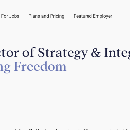
 For Jobs
Plans and Pricing
Featured Employer
ctor of Strategy & Int
ing Freedom