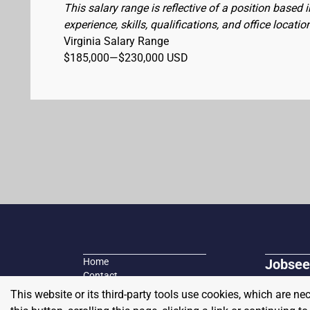
This salary range is reflective of a position based
experience, skills, qualifications, and office locatio
Virginia Salary Range
$185,000
—
$230,000 USD
Home
Jobsee
Contact
Search fo
Plans and Pricing
This website or its third-party tools use cookies, which are ne
Job seeke
Blog