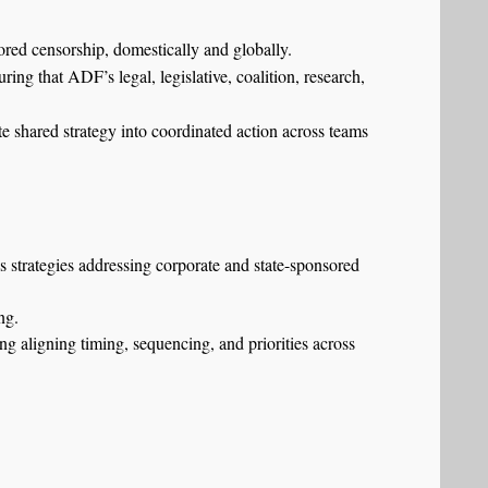
red censorship, domestically and globally.
ing that ADF’s legal, legislative, coalition, research,
ate shared strategy into coordinated action across teams
ns strategies addressing corporate and state-sponsored
ng.
ng aligning timing, sequencing, and priorities across