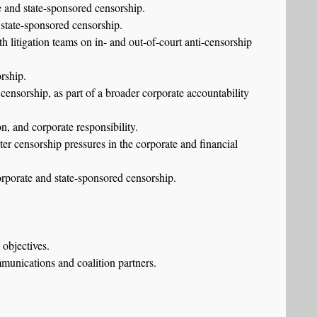
te and state-sponsored censorship.
 state-sponsored censorship.
h litigation teams on in- and out-of-court anti-censorship
rship.
censorship, as part of a broader corporate accountability
n, and corporate responsibility.
ter censorship pressures in the corporate and financial
corporate and state-sponsored censorship.
 objectives.
mmunications and coalition partners.