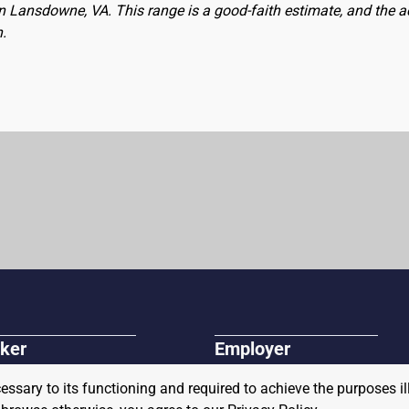
 in Lansdowne, VA. This range is a good-faith estimate, and the 
n.
ker
Employer
r Jobs
Post A Job
cessary to its functioning and required to achieve the purposes il
r and Veteran Resources
About Us
Connect with our Sales Team