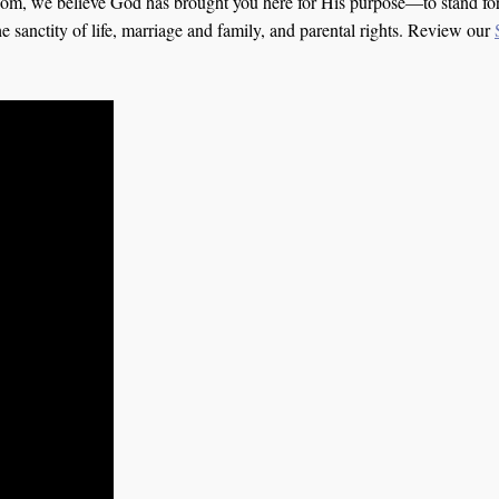
om, we believe God has brought you here for His purpose—to stand for 
he sanctity of life, marriage and family, and parental rights. Review our