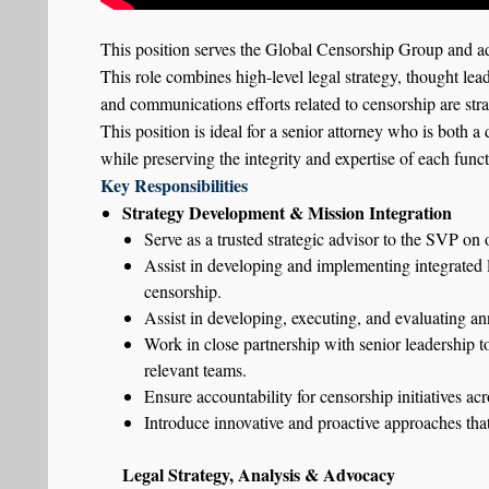
This position serves the Global Censorship Group and ad
This role combines high-level legal strategy, thought lea
and communications efforts related to censorship are stra
This position is ideal for a senior attorney who is both a
while preserving the integrity and expertise of each funct
Key Responsibilities
Strategy Development & Mission Integration
Serve as a trusted strategic advisor to the SVP on 
Assist in developing and implementing integrated le
censorship.
Assist in developing, executing, and evaluating ann
Work in close partnership with senior leadership to
relevant teams.
Ensure accountability for censorship initiatives ac
Introduce innovative and proactive approaches tha
Legal Strategy, Analysis & Advocacy