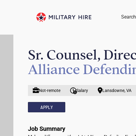
Search
Sr. Counsel, Dire
Alliance Defend
Not-remote
Salary
Lansdowne, VA
APPLY
Job Summary