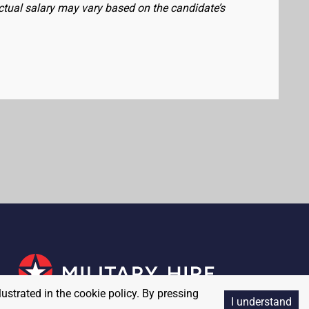
actual salary may vary based on the candidate’s
lustrated in the cookie policy. By pressing
I understand