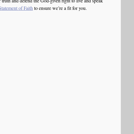
truth and defend the God-given right to live and speak
Statement of Faith
to ensure we’re a fit for you.