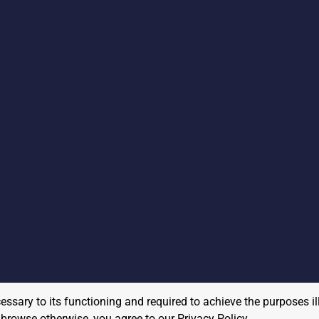
cessary to its functioning and required to achieve the purposes il
to browse otherwise, you agree to our
Privacy Policy
.