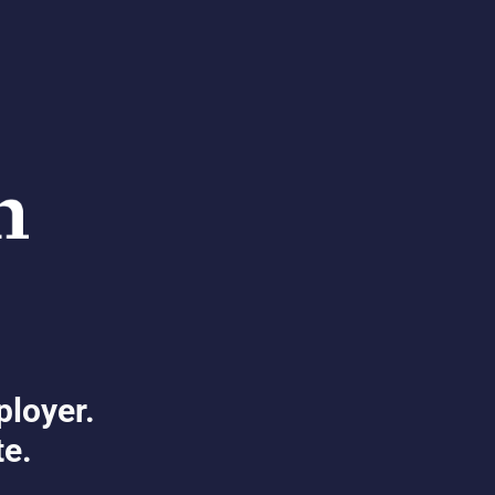
ployer.
te.