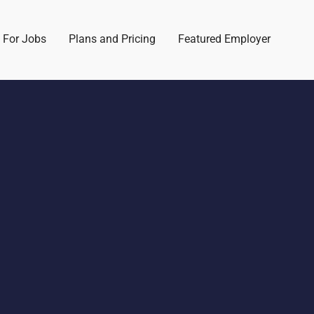
 For Jobs
Plans and Pricing
Featured Employer