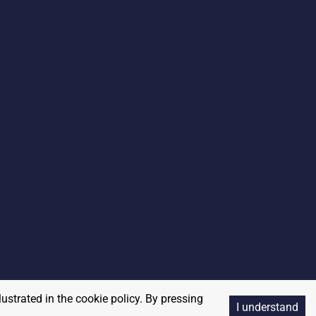
lustrated in the cookie policy. By pressing
I understand