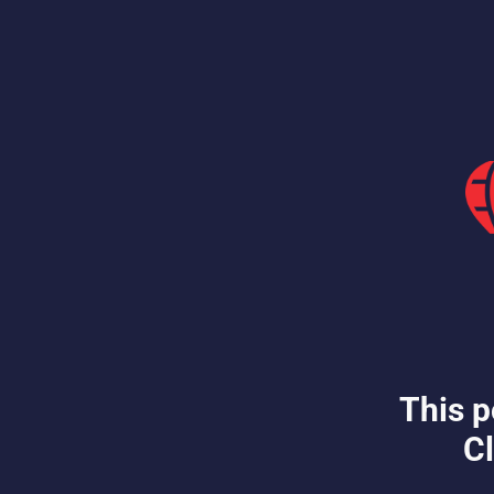
This p
Cl