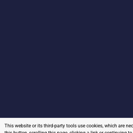
This website or its third-party tools use cookies, which are ne
this button, scrolling this page, clicking a link or continuing 