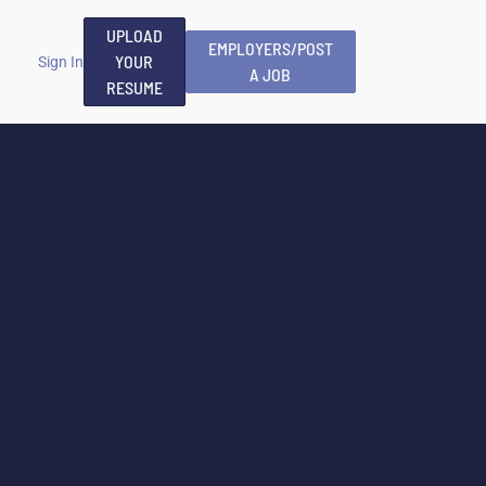
UPLOAD
EMPLOYERS/POST
YOUR
Sign In
A JOB
RESUME