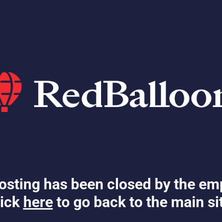
osting has been closed by the em
ick
here
to go back to the main si