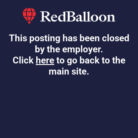
This posting has been closed
by the employer.
Click
here
to go back to the
main site.