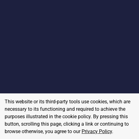
This website or its third-party tools use cookies, which are
necessary to its functioning and required to achieve the
purposes illustrated in the cookie policy. By pressing this
button, scrolling this page, clicking a link or continuing to
browse otherwise, you agree to our
Privacy Policy
.