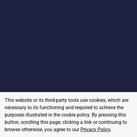
This website or its third-party tools use cookies, which are
necessary to its functioning and required to achieve the
purposes illustrated in the cookie policy. By pressing this
button, scrolling this page, clicking a link or continuing to
browse otherwise, you agree to our
Privacy Policy
.