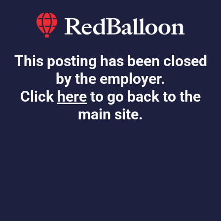
This posting has been closed
by the employer.
Click
here
to go back to the
main site.