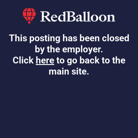
This posting has been closed
by the employer.
Click
here
to go back to the
main site.