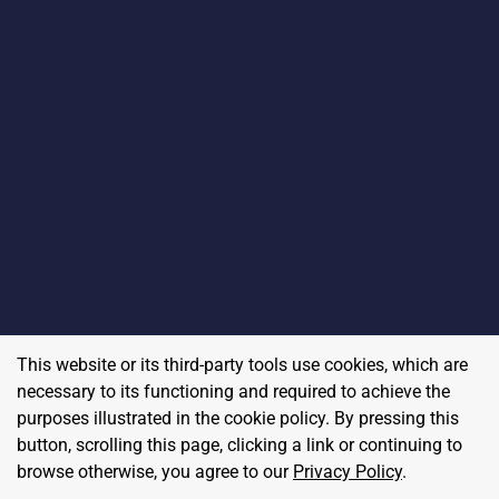
This website or its third-party tools use cookies, which are
necessary to its functioning and required to achieve the
purposes illustrated in the cookie policy. By pressing this
button, scrolling this page, clicking a link or continuing to
browse otherwise, you agree to our
Privacy Policy
.