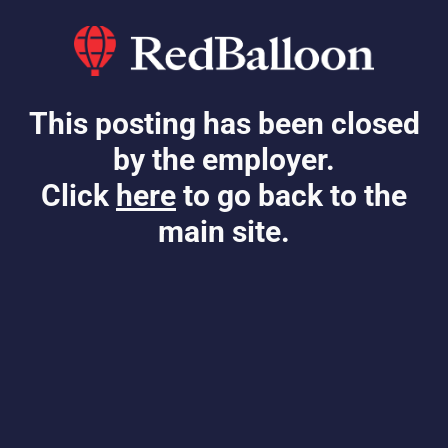
This posting has been closed
by the employer.
Click
here
to go back to the
main site.