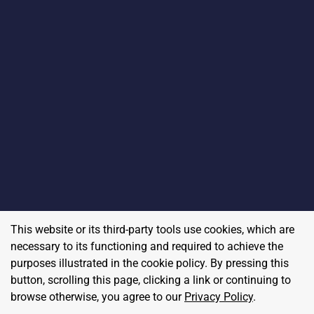
This website or its third-party tools use cookies, which are
necessary to its functioning and required to achieve the
purposes illustrated in the cookie policy. By pressing this
button, scrolling this page, clicking a link or continuing to
browse otherwise, you agree to our
Privacy Policy
.