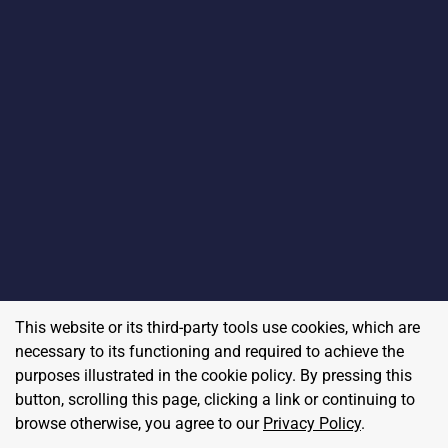
This website or its third-party tools use cookies, which are
necessary to its functioning and required to achieve the
purposes illustrated in the cookie policy. By pressing this
button, scrolling this page, clicking a link or continuing to
browse otherwise, you agree to our
Privacy Policy
.