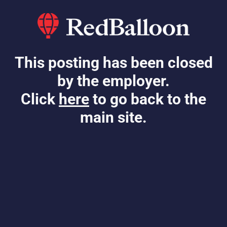
This posting has been closed
by the employer.
Click
here
to go back to the
main site.