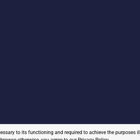
cessary to its functioning and required to achieve the purposes il
to browse otherwise, you agree to our
Privacy Policy
.