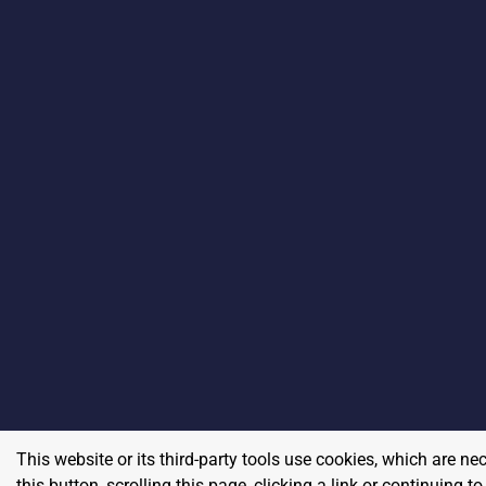
This website or its third-party tools use cookies, which are ne
this button, scrolling this page, clicking a link or continuing 