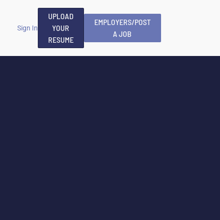
UPLOAD
EMPLOYERS/POST
YOUR
Sign In
A JOB
RESUME