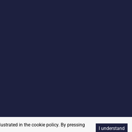
lustrated in the cookie policy. By pressing
I understand