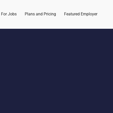
 For Jobs
Plans and Pricing
Featured Employer