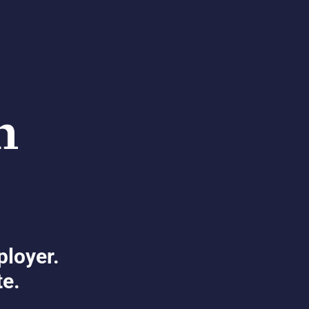
ployer.
te.