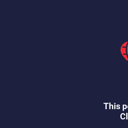
This p
Cl