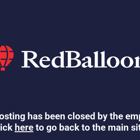
osting has been closed by the em
ick
here
to go back to the main si