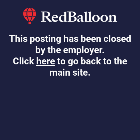
This posting has been closed
by the employer.
Click
here
to go back to the
main site.