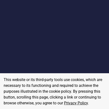
This website or its third-party tools use cookies, which are
necessary to its functioning and required to achieve the
purposes illustrated in the cookie policy. By pressing this
button, scrolling this page, clicking a link or continuing to
browse otherwise, you agree to our
Privacy Policy
.