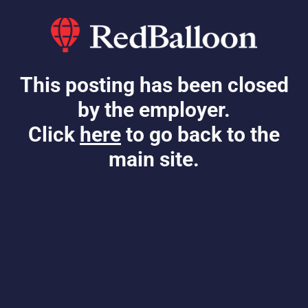
This posting has been closed
by the employer.
Click
here
to go back to the
main site.