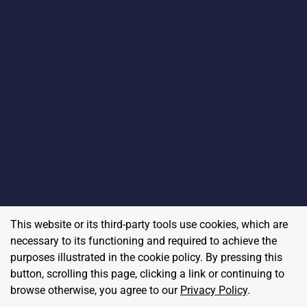
This website or its third-party tools use cookies, which are
necessary to its functioning and required to achieve the
purposes illustrated in the cookie policy. By pressing this
button, scrolling this page, clicking a link or continuing to
browse otherwise, you agree to our
Privacy Policy
.