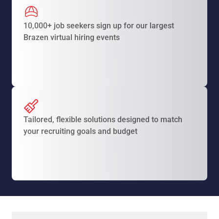
10,000+ job seekers sign up for our largest
Brazen virtual hiring events
Tailored, flexible solutions designed to match
your recruiting goals and budget