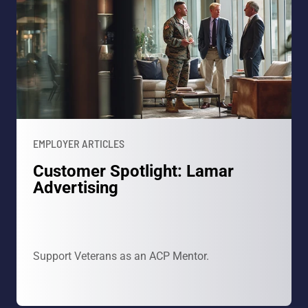
EMPLOYER ARTICLES
Customer Spotlight: Lamar
Advertising
Support Veterans as an ACP Mentor.