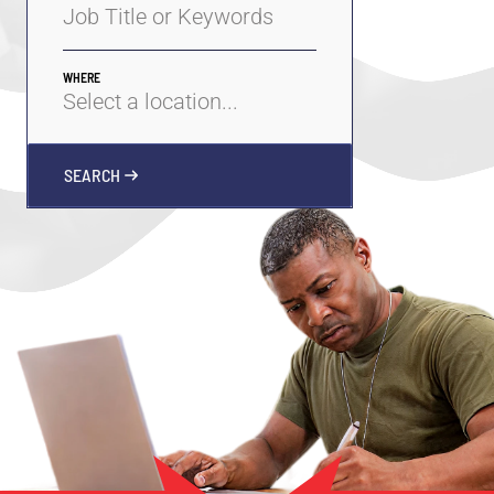
WHERE
SEARCH