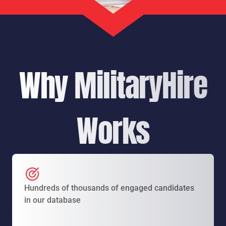
Why MilitaryHire
Works
Hundreds of thousands of engaged candidates
in our database