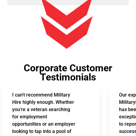
Corporate Customer
Testimonials
I can't recommend Military
Our experi
Hire highly enough. Whether
MilitaryHir
you're a veteran searching
has been n
for employment
exceptional
opportunities or an employer
to report 
looking to tap into a pool of
successful