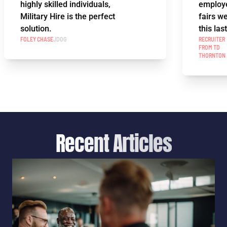
highly skilled individuals,
employee a
Military Hire is the perfect
fairs we've
solution.
this last ye
FOLEY CHASE
JDOG
RECRUITER
FROM TD
THORNTON
Recent Articles