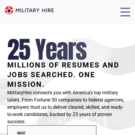
25 Years
MILLIONS OF RESUMES AND
JOBS SEARCHED. ONE
MISSION.
MilitaryHire connects you with America’s top military
talent. From Fortune 50 companies to federal agencies,
employers trust us to deliver cleared, skilled, and ready-
to-work candidates, backed by 25 years of proven
success.
WHAT