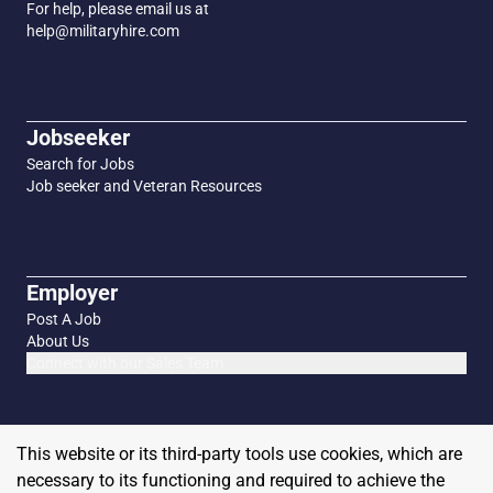
For help, please email us at
help@militaryhire.com
Jobseeker
Search for Jobs
Job seeker and Veteran Resources
Employer
Post A Job
About Us
Connect with our Sales Team
This website or its third-party tools use cookies, which are
necessary to its functioning and required to achieve the