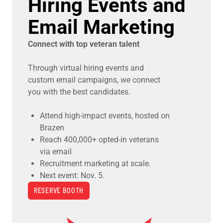
Hiring Events and
Email Marketing
Connect with top veteran talent
Through virtual hiring events and
custom email campaigns, we connect
you with the best candidates.
Attend high-impact events, hosted on
Brazen
Reach 400,000+ opted-in veterans
via email
Recruitment marketing at scale.
Next event: Nov. 5.
RESERVE BOOTH