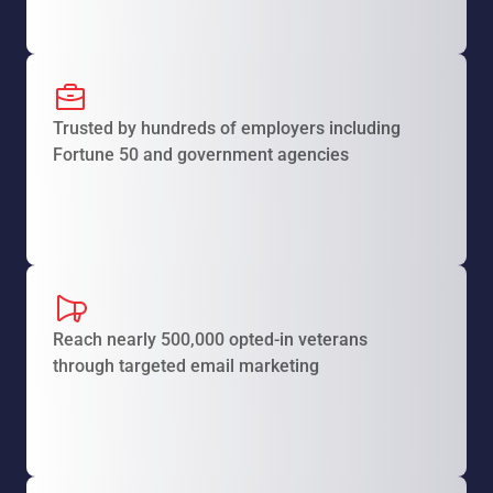
Trusted by hundreds of employers including
Fortune 50 and government agencies
Reach nearly 500,000 opted-in veterans
through targeted email marketing