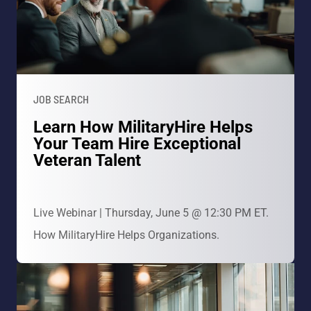
JOB SEARCH
Learn How MilitaryHire Helps
Your Team Hire Exceptional
Veteran Talent
Live Webinar | Thursday, June 5 @ 12:30 PM ET.
How MilitaryHire Helps Organizations.