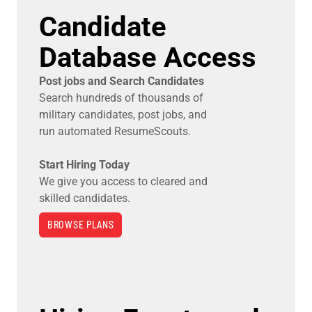
Candidate
Database Access
Post jobs and Search Candidates
Search hundreds of thousands of
military candidates, post jobs, and
run automated ResumeScouts.
Start Hiring Today
We give you access to cleared and
skilled candidates.
BROWSE PLANS