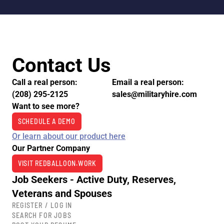
Contact Us
Call a real person:
Email a real person:
(208) 295-2125
sales@militaryhire.com
Want to see more?
SCHEDULE A DEMO
Or learn about our product here
Our Partner Company
VISIT REDBALLOON.WORK
Job Seekers - Active Duty, Reserves,
Veterans and Spouses
REGISTER / LOG IN
SEARCH FOR JOBS