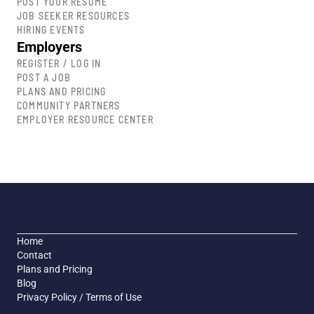
POST YOUR RESUME
JOB SEEKER RESOURCES
HIRING EVENTS
Employers
REGISTER / LOG IN
POST A JOB
PLANS AND PRICING
COMMUNITY PARTNERS
EMPLOYER RESOURCE CENTER
Home
Contact
Plans and Pricing
Blog
Privacy Policy / Terms of Use