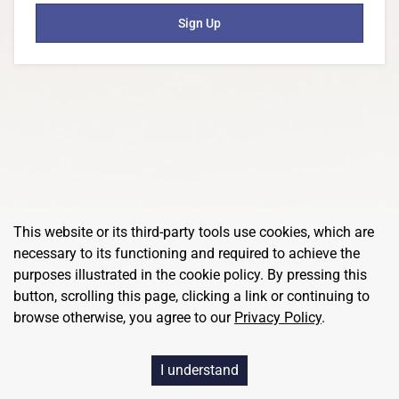
Sign Up
This website or its third-party tools use cookies, which are
necessary to its functioning and required to achieve the
purposes illustrated in the cookie policy. By pressing this
button, scrolling this page, clicking a link or continuing to
browse otherwise, you agree to our
Privacy Policy
.
I understand