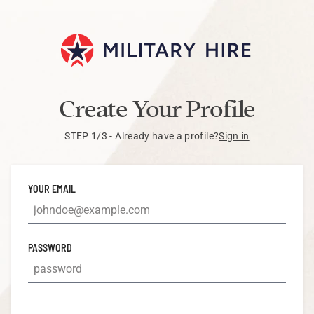
Create Your Profile
STEP 1/3 - Already have a profile?
Sign in
YOUR EMAIL
PASSWORD