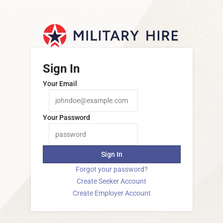
Sign In
Your Email
Your Password
Sign In
Forgot your password?
Create Seeker Account
Create Employer Account