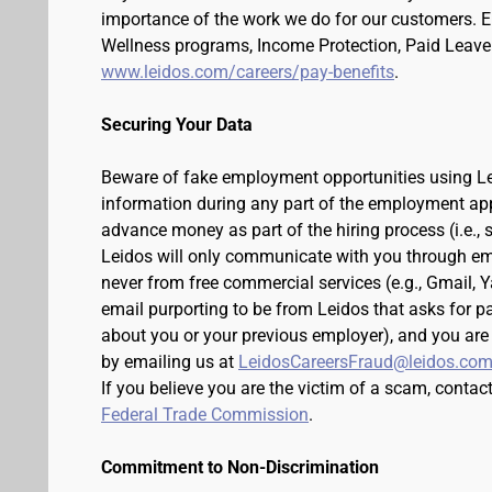
importance of the work we do for our customers. 
Wellness programs, Income Protection, Paid Leave 
www.leidos.com/careers/pay-benefits
.
Securing Your Data
Beware of fake employment opportunities using Lei
information during any part of the employment appli
advance money as part of the hiring process (i.e.,
Leidos will only communicate with you through em
never from free commercial services (e.g., Gmail, 
email purporting to be from Leidos that asks for p
about you or your previous employer), and you are
by emailing us at
LeidosCareersFraud@leidos.co
If you believe you are the victim of a scam, contac
Federal Trade Commission
.
Commitment to Non-Discrimination