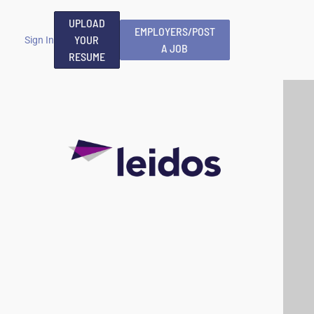
UPLOAD
EMPLOYERS/POST
YOUR
Sign In
A JOB
RESUME