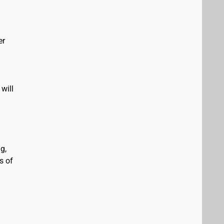
er
will
g,
s of