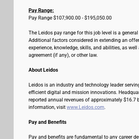
Pay Range:
Pay Range $107,900.00 - $195,050.00
The Leidos pay range for this job level is a genera
Additional factors considered in extending an offer 
experience, knowledge, skills, and abilities, as wel
agreement (if any), or other law.
About Leidos
Leidos is an industry and technology leader serv
efficient digital and mission innovations. Headqua
reported annual revenues of approximately $16.7 bi
information, visit
www.Leidos.com
.
Pay and Benefits
Pay and benefits are fundamental to any career de