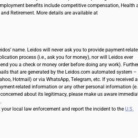
Employment benefits include competitive compensation, Health 
and Retirement. More details are available at
dos’ name. Leidos will never ask you to provide payment-relat
cation process (i.e., ask you for money), nor will Leidos ever
 send you a check or money order before doing any work). Further
ails that are generated by the Leidos.com automated system –
Yahoo, Hotmail) or via WhatsApp, Telegram, etc. If you received 
ayment-related information or any other personal information (e.
 concerned about its legitimacy, please make us aware immedia
m
.
t your local law enforcement and report the incident to the
U.S.