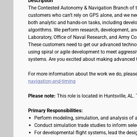
Description
The Contested Autonomy & Navigation Branch of th
customers who can’t rely on GPS alone, and we need 
both analytic and hands-on tasks, including develo
algorithms. We perform research, development, an
Laboratory, Office of Naval Research, and Army 
These customers need to get our advanced technolog
using spiral or agile development to meet aggressi
systems. Are you excited about making advanced t
For more information about the work we do, please
navigation-and-timing
Please note:
This role is located in Huntsville, AL
Primary Responsibilities:
Perform modeling, simulation, and analysis of 
Conduct simulation trade studies to inform sel
For developmental flight systems, lead the desi