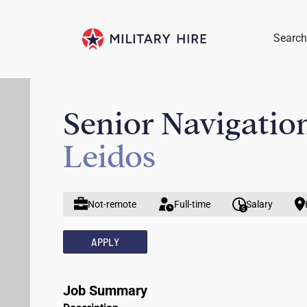
Search
Senior Navigatio
Leidos
Not-remote
Full-time
Salary
APPLY
Job Summary