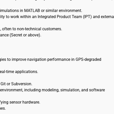
simulations in MATLAB or similar environment.
lity to work within an Integrated Product Team (IPT) and externa
on, often to non-technical customers.
rance (Secret or above).
logies to improve navigation performance in GPS-degraded
eal-time applications.
 Git or Subversion.
environment, including modeling, simulation, and software
ifying sensor hardware.
ues.