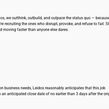
eidos, we outthink, outbuild, and outpace the status quo — becaus
re recruiting the ones who disrupt, provoke, and refuse to fail. S
and moving faster than anyone else dares.
on business needs, Leidos reasonably anticipates that this job
h an anticipated close date of no earlier than 3 days after the ori