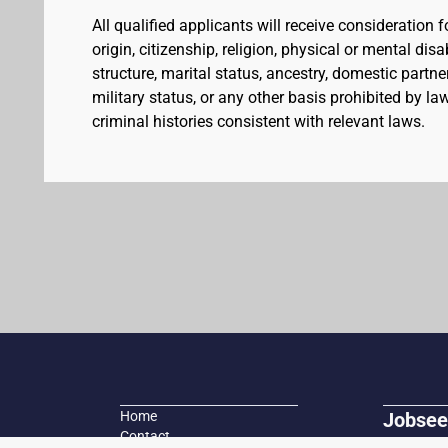
All qualified applicants will receive consideration 
origin, citizenship, religion, physical or mental dis
structure, marital status, ancestry, domestic partner
military status, or any other basis prohibited by l
criminal histories consistent with relevant laws.
Home
Jobsee
Contact
Search fo