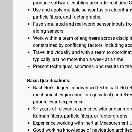
produce software enabling accurate, real-time 
Use and apply multiple sensor fusion algorithms
particle filters, and factor graphs.
Fuse simulated and real-world sensor inputs from
aiding sensors.
Work within a team of engineers across discipli
constrained by conflicting factors, including ac
Travel individually and with a team to coordina
typically last no more than a week at a time.
Present techniques, solutions, and results to t
Basic Qualifications:
Bachelor’s degree in advanced technical field (e
mechanical engineering, or equivalent) and 8+ ye
prior relevant experience.
3+ years of relevant experience with one or mor
Kalman filters, particle filters, or factor graphs.
Experience working with Inertial Measurement Un
Good working knowledge of navigation architectu