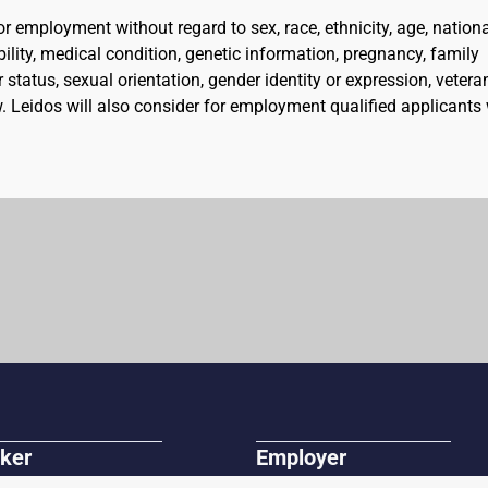
for employment without regard to sex, race, ethnicity, age, nation
ability, medical condition, genetic information, pregnancy, family
 status, sexual orientation, gender identity or expression, vetera
aw. Leidos will also consider for employment qualified applicants
ker
Employer
r Jobs
Post A Job