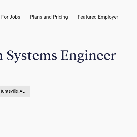
 For Jobs
Plans and Pricing
Featured Employer
n Systems Engineer
Huntsville, AL