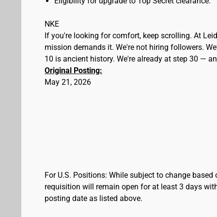
Eligibility for upgrade to Top Secret clearance.
NKE
If you're looking for comfort, keep scrolling. At L
mission demands it. We're not hiring followers. We'
10 is ancient history. We're already at step 30 — 
Original Posting:
May 21, 2026
For U.S. Positions: While subject to change based 
requisition will remain open for at least 3 days wit
posting date as listed above.