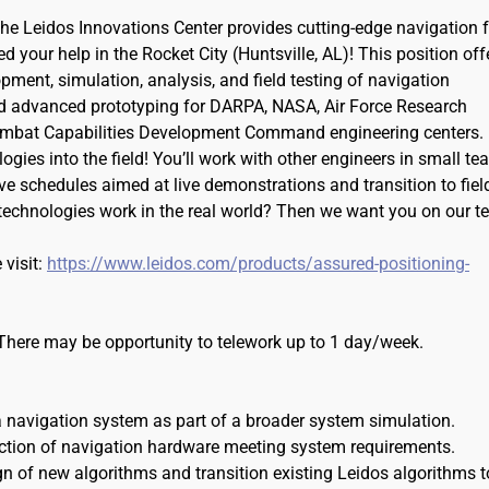
e Leidos Innovations Center provides cutting-edge navigation f
your help in the Rocket City (Huntsville, AL)! This position off
pment, simulation, analysis, and field testing of navigation
d advanced prototyping for DARPA, NASA, Air Force Research
Combat Capabilities Development Command engineering centers.
ies into the field! You’ll work with other engineers in small t
ve schedules aimed at live demonstrations and transition to fiel
echnologies work in the real world? Then we want you on our t
 visit:
https://www.leidos.com/products/assured-positioning-
. There may be opportunity to telework up to 1 day/week.
a navigation system as part of a broader system simulation.
ection of navigation hardware meeting system requirements.
gn of new algorithms and transition existing Leidos algorithms t