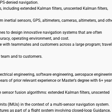
GPS-denied navigation.
, including extended Kalman filters, unscented Kalman filters,
 inertial sensors, GPS, altimeters, cameras, altimeters, and oth
nes to design innovative navigation systems that are often
curacy, operating environment, and cost.
te with teammates and customers across a large program; travel 
he team and to customers.
lectrical engineering, software engineering, aerospace engineerin
ars of prior relevant experience or Master’s degree with 6+ year
e sensor fusion algorithms: extended Kalman filters, unscented
its (IMUs) in the context of a multi-sensor navigation system.
res as part of a flight system involving closed-loop Guidance,