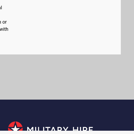
al
n or
 with