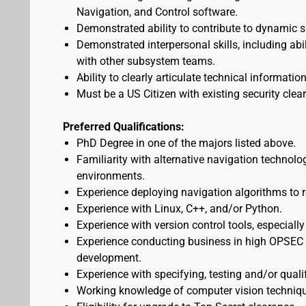
Navigation, and Control software.
Demonstrated ability to contribute to dynamic 
Demonstrated interpersonal skills, including abi
with other subsystem teams.
Ability to clearly articulate technical informati
Must be a US Citizen with existing security clea
Preferred Qualifications:
PhD Degree in one of the majors listed above.
Familiarity with alternative navigation techno
environments.
Experience deploying navigation algorithms to r
Experience with Linux, C++, and/or Python.
Experience with version control tools, especially
Experience conducting business in high OPSEC 
development.
Experience with specifying, testing and/or qual
Working knowledge of computer vision techniq