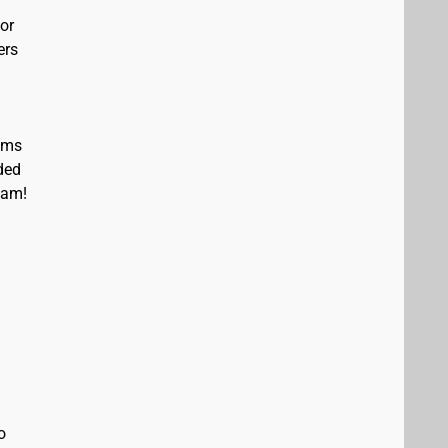
or
ers
eams
ded
eam!
o