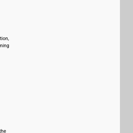
tion,
ining
the