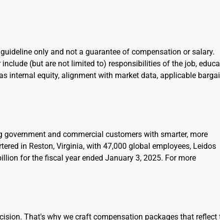
l guideline only and not a guarantee of compensation or salary.
include (but are not limited to) responsibilities of the job, educa
l as internal equity, alignment with market data, applicable barga
ing government and commercial customers with smarter, more
rtered in Reston, Virginia, with 47,000 global employees, Leidos
llion for the fiscal year ended January 3, 2025. For more
cision. That's why we craft compensation packages that reflect 