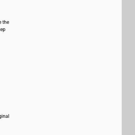
e the
tep
ginal