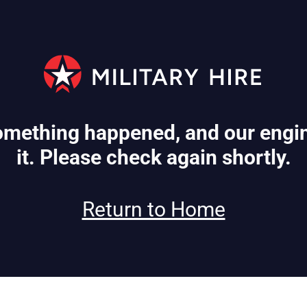
mething happened, and our engin
it. Please check again shortly.
Return to Home