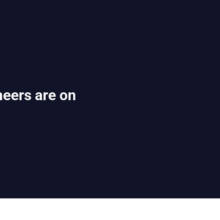
eers are on