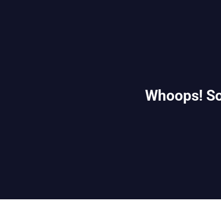
Whoops! So