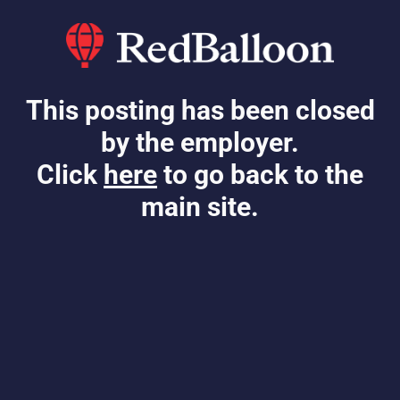
This posting has been closed
by the employer.
Click
here
to go back to the
main site.