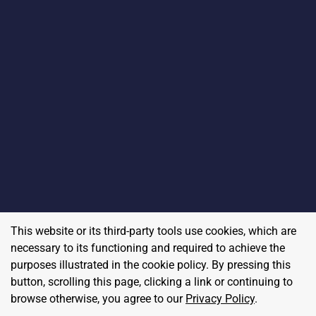
This website or its third-party tools use cookies, which are
necessary to its functioning and required to achieve the
purposes illustrated in the cookie policy. By pressing this
button, scrolling this page, clicking a link or continuing to
browse otherwise, you agree to our
Privacy Policy
.