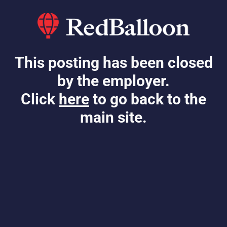
This posting has been closed
by the employer.
Click
here
to go back to the
main site.