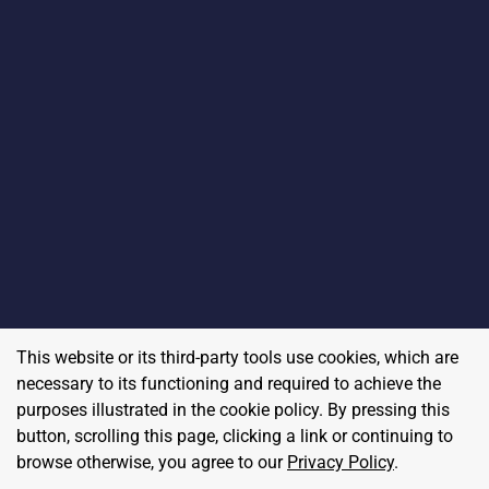
This website or its third-party tools use cookies, which are
necessary to its functioning and required to achieve the
purposes illustrated in the cookie policy. By pressing this
button, scrolling this page, clicking a link or continuing to
browse otherwise, you agree to our
Privacy Policy
.