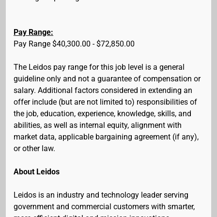
Pay Range:
Pay Range $40,300.00 - $72,850.00
The Leidos pay range for this job level is a general
guideline only and not a guarantee of compensation or
salary. Additional factors considered in extending an
offer include (but are not limited to) responsibilities of
the job, education, experience, knowledge, skills, and
abilities, as well as internal equity, alignment with
market data, applicable bargaining agreement (if any),
or other law.
About Leidos
Leidos is an industry and technology leader serving
government and commercial customers with smarter,