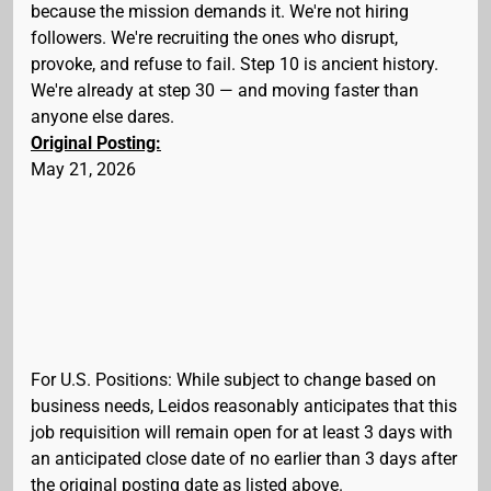
because the mission demands it. We're not hiring
followers. We're recruiting the ones who disrupt,
provoke, and refuse to fail. Step 10 is ancient history.
We're already at step 30 — and moving faster than
anyone else dares.
Original Posting:
May 21, 2026
For U.S. Positions: While subject to change based on
business needs, Leidos reasonably anticipates that this
job requisition will remain open for at least 3 days with
an anticipated close date of no earlier than 3 days after
the original posting date as listed above.