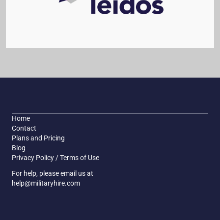
Home
Contact
Plans and Pricing
Blog
Privacy Policy / Terms of Use
For help, please email us at
help@militaryhire.com