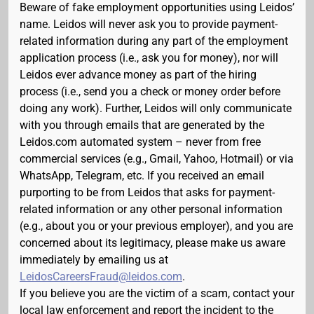
Beware of fake employment opportunities using Leidos’
name. Leidos will never ask you to provide payment-
related information during any part of the employment
application process (i.e., ask you for money), nor will
Leidos ever advance money as part of the hiring
process (i.e., send you a check or money order before
doing any work). Further, Leidos will only communicate
with you through emails that are generated by the
Leidos.com automated system – never from free
commercial services (e.g., Gmail, Yahoo, Hotmail) or via
WhatsApp, Telegram, etc. If you received an email
purporting to be from Leidos that asks for payment-
related information or any other personal information
(e.g., about you or your previous employer), and you are
concerned about its legitimacy, please make us aware
immediately by emailing us at
LeidosCareersFraud@leidos.com
.
If you believe you are the victim of a scam, contact your
local law enforcement and report the incident to the