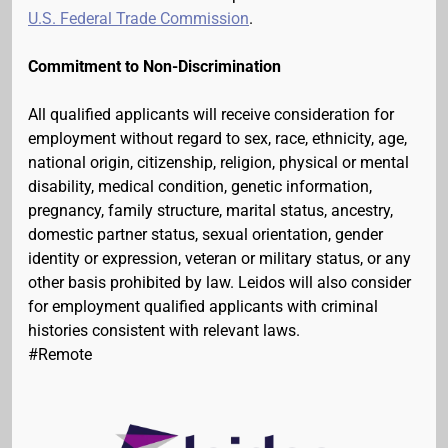
U.S. Federal Trade Commission
.
Commitment to Non-Discrimination
All qualified applicants will receive consideration for
employment without regard to sex, race, ethnicity, age,
national origin, citizenship, religion, physical or mental
disability, medical condition, genetic information,
pregnancy, family structure, marital status, ancestry,
domestic partner status, sexual orientation, gender
identity or expression, veteran or military status, or any
other basis prohibited by law. Leidos will also consider
for employment qualified applicants with criminal
histories consistent with relevant laws.
#Remote