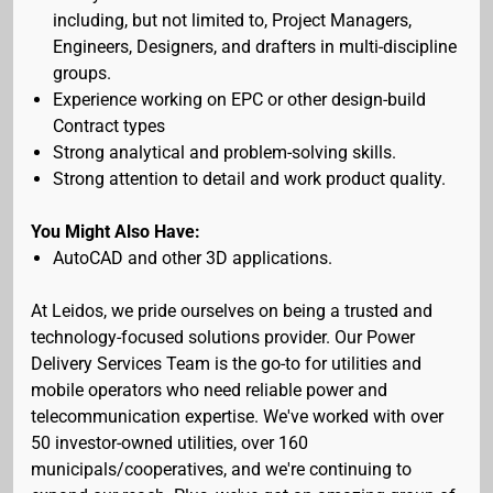
including, but not limited to, Project Managers,
Engineers, Designers, and drafters in multi-discipline
groups.
Experience working on EPC or other design-build
Contract types
Strong analytical and problem-solving skills.
Strong attention to detail and work product quality.
You Might Also Have:
AutoCAD and other 3D applications.
At Leidos, we pride ourselves on being a trusted and
technology-focused solutions provider. Our Power
Delivery Services Team is the go-to for utilities and
mobile operators who need reliable power and
telecommunication expertise. We've worked with over
50 investor-owned utilities, over 160
municipals/cooperatives, and we're continuing to