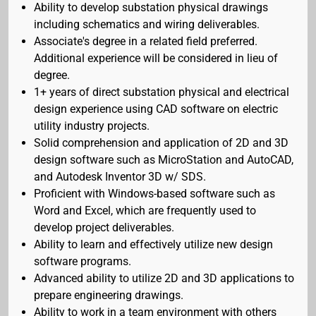
Ability to develop substation physical drawings
including schematics and wiring deliverables.
Associate's degree in a related field preferred.
Additional experience will be considered in lieu of
degree.
1+ years of direct substation physical and electrical
design experience using CAD software on electric
utility industry projects.
Solid comprehension and application of 2D and 3D
design software such as MicroStation and AutoCAD,
and Autodesk Inventor 3D w/ SDS.
Proficient with Windows-based software such as
Word and Excel, which are frequently used to
develop project deliverables.
Ability to learn and effectively utilize new design
software programs.
Advanced ability to utilize 2D and 3D applications to
prepare engineering drawings.
Ability to work in a team environment with others