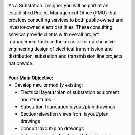
As a Substation Designer, you will be part of an
established Project Management Office (PMO) that
provides consulting services to both public-owned and
investor-owned electric utilities. These consulting
services provide clients with overall project
management tasks in the areas of comprehensive
engineering design of electrical transmission and
distribution, substation and transmission line projects
nationwide.
Your Main Objective:
Develop new, or modify existing:
Electrical layout/plan of substation equipment
and structures
Substation foundation layout/plan drawings
Section/elevation views from layout/plan
drawings
Conduit layout/plan drawings