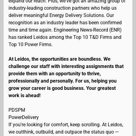
expand our reach. Plus, we've got an amazing group of
industry-leading construction partners who help us
deliver meaningful Energy Delivery Solutions. Our
recognition as an industry leader has been confirmed
time and time again. Engineering News-Record (ENR)
has ranked Leidos among the Top 10 T&D Firms and
Top 10 Power Firms.
At Leidos, the opportunities are boundless. We
challenge our staff with interesting assignments that
provide them with an opportunity to thrive,
professionally and personally. For us, helping you
grow your career is good business. Your greatest
work is ahead!
PDSPM
PowerDelivery
If you're looking for comfort, keep scrolling. At Leidos,
we outthink, outbuild, and outpace the status quo —