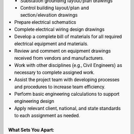
Substation grounding layout/plan drawings
Control building layout/plan and
section/elevation drawings
Prepare electrical schematics
Complete electrical wiring design drawings
Develop a complete bill of materials for all required
electrical equipment and materials.
Review and comment on equipment drawings
received from vendors and manufacturers.
Work with other disciplines (e.g., Civil Engineers) as
necessary to complete assigned work.
Assist the project team with developing processes
and procedures to increase team efficiency.
Perform basic engineering calculations to support
engineering design
Apply relevant client, national, and state standards
to each assignment as needed.
What Sets You Apart: