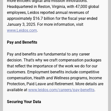
more efficient digital and mission innovations.
Headquartered in Reston, Virginia, with 47,000 global
employees, Leidos reported annual revenues of
approximately $16.7 billion for the fiscal year ended
January 3, 2025. For more information, visit
www.Leidos.com
.
Pay and Benefits
Pay and benefits are fundamental to any career
decision. That's why we craft compensation packages
that reflect the importance of the work we do for our
customers. Employment benefits include competitive
compensation, Health and Wellness programs, Income
Protection, Paid Leave and Retirement. More details are
available at
www.leidos.com/careers/pay-benefits
.
Securing Your Data