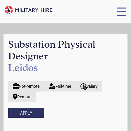
Substation Physical
Designer
Leidos
Not-remote
Full-time
Salary
Remote
APPLY