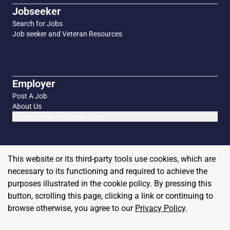
Jobseeker
Search for Jobs
Job seeker and Veteran Resources
Employer
Post A Job
About Us
Connect with our Sales Team
This website or its third-party tools use cookies, which are
necessary to its functioning and required to achieve the
purposes illustrated in the cookie policy. By pressing this
button, scrolling this page, clicking a link or continuing to
browse otherwise, you agree to our
Privacy Policy
.
Copyright
2026
MilitaryHire