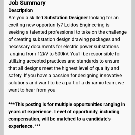
Job Summary
Description
Are you a skilled
Substation Designer
looking for an
exciting new opportunity? Leidos Engineering is
seeking a talented professional to take on the challenge
of creating substation design drawing packages and
necessary documents for electric power substations
ranging from 12kV to 500kV. You'll be responsible for
utilizing accepted practices and standards to ensure
that all designs meet the highest level of quality and
safety. If you have a passion for designing innovative
solutions and want to be a part of a dynamic team, we
want to hear from you!
***This posting is for multiple opportunities ranging in
years of experience. Level of opportunity, including
compensation, will be matched to a candidate's
experience.***