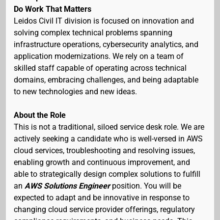
Do Work That Matters
Leidos Civil IT division is focused on innovation and
solving complex technical problems spanning
infrastructure operations, cybersecurity analytics, and
application modernizations. We rely on a team of
skilled staff capable of operating across technical
domains, embracing challenges, and being adaptable
to new technologies and new ideas.
About the Role
This is not a traditional, siloed service desk role. We are
actively seeking a candidate who is well-versed in AWS
cloud services, troubleshooting and resolving issues,
enabling growth and continuous improvement, and
able to strategically design complex solutions to fulfill
an
AWS Solutions Engineer
position. You will be
expected to adapt and be innovative in response to
changing cloud service provider offerings, regulatory