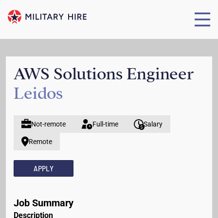
AWS Solutions Engineer
Leidos
Not-remote
Full-time
Salary
Remote
APPLY
Job Summary
Description