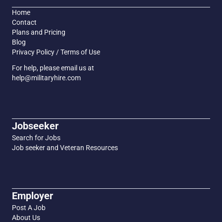
Home
Contact
Plans and Pricing
Blog
Privacy Policy / Terms of Use
For help, please email us at
help@militaryhire.com
Jobseeker
Search for Jobs
Job seeker and Veteran Resources
Employer
Post A Job
About Us