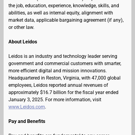
the job, education, experience, knowledge, skills, and
abilities, as well as internal equity, alignment with
market data, applicable bargaining agreement (if any),
or other law.
About Leidos
Leidos is an industry and technology leader serving
government and commercial customers with smarter,
more efficient digital and mission innovations.
Headquartered in Reston, Virginia, with 47,000 global
employees, Leidos reported annual revenues of
approximately $16.7 billion for the fiscal year ended
January 3, 2025. For more information, visit
www.Leidos.com
.
Pay and Benefits