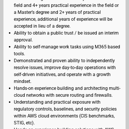
field and 4+ years practical experience in the field or
a Master’s degree and 2+ years of practical
experience, additional years of experience will be
accepted in lieu of a degree.
Ability to obtain a public trust / be issued an interim
approval.
Ability to self-manage work tasks using M365 based
tools.
Demonstrated and proven ability to independently
resolve issues, improve day-to-day operations with
self-driven initiatives, and operate with a growth
mindset.
Hands-on experience building and architecting multi-
cloud networks with secure routing and firewalls.
Understanding and practical exposure with
regulatory controls, baselines, and security policies
within AWS cloud environments (CIS benchmarks,
STIG, etc).