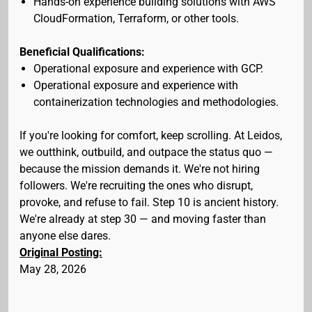
Hands-on experience building solutions with AWS
CloudFormation, Terraform, or other tools.
Beneficial Qualifications:
Operational exposure and experience with GCP.
Operational exposure and experience with
containerization technologies and methodologies.
If you're looking for comfort, keep scrolling. At Leidos,
we outthink, outbuild, and outpace the status quo —
because the mission demands it. We're not hiring
followers. We're recruiting the ones who disrupt,
provoke, and refuse to fail. Step 10 is ancient history.
We're already at step 30 — and moving faster than
anyone else dares.
Original Posting:
May 28, 2026