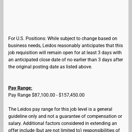
For U.S. Positions: While subject to change based on
business needs, Leidos reasonably anticipates that this
job requisition will remain open for at least 3 days with
an anticipated close date of no earlier than 3 days after
the original posting date as listed above.
Pay Range:
Pay Range $87,100.00 - $157,450.00
The Leidos pay range for this job level is a general
guideline only and not a guarantee of compensation or
salary. Additional factors considered in extending an
offer include (but are not limited to) responsibilities of