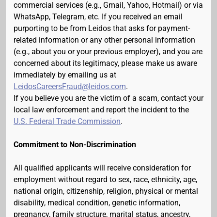
commercial services (e.g., Gmail, Yahoo, Hotmail) or via
WhatsApp, Telegram, etc. If you received an email
purporting to be from Leidos that asks for payment-
related information or any other personal information
(e.g., about you or your previous employer), and you are
concerned about its legitimacy, please make us aware
immediately by emailing us at
LeidosCareersFraud@leidos.com
.
If you believe you are the victim of a scam, contact your
local law enforcement and report the incident to the
U.S. Federal Trade Commission
.
Commitment to Non-Discrimination
All qualified applicants will receive consideration for
employment without regard to sex, race, ethnicity, age,
national origin, citizenship, religion, physical or mental
disability, medical condition, genetic information,
pregnancy, family structure, marital status, ancestry,