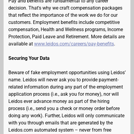
Pay and benefits are fundamental to any career
decision. That's why we craft compensation packages
that reflect the importance of the work we do for our
customers. Employment benefits include competitive
compensation, Health and Wellness programs, Income
Protection, Paid Leave and Retirement. More details are
available at
www.leidos.com/careers/pay-benefits
.
Securing Your Data
Beware of fake employment opportunities using Leidos’
name. Leidos will never ask you to provide payment-
related information during any part of the employment
application process (i.e., ask you for money), nor will
Leidos ever advance money as part of the hiring
process (i.e., send you a check or money order before
doing any work). Further, Leidos will only communicate
with you through emails that are generated by the
Leidos.com automated system – never from free