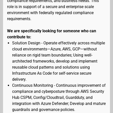
compliance requirements, and business needs. This
role is in support of a secure and enterprise scale
environment with federally regulated compliance
requirements.
We are specifically looking for someone who can
contribute to:
Solution Design - Operate effectively across multiple
cloud environments—Azure, AWS, GCP—without
reliance on rigid team boundaries; Using well-
architected frameworks, develop and implement
reusable cloud patterns and solutions using
Infrastructure As Code for self-service secure
delivery.
Continuous Monitoring - Continuous improvement of
compliance and cyberposture through AWS Security
Hub CSPM, Config/Cloudtrail, Guardduty, and
integration with Azure Defender; Develop and mature
guardrails and governance policies.