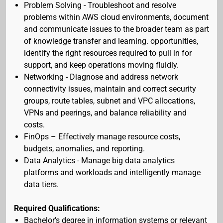
Problem Solving - Troubleshoot and resolve
problems within AWS cloud environments, document
and communicate issues to the broader team as part
of knowledge transfer and learning. opportunities,
identify the right resources required to pull in for
support, and keep operations moving fluidly.
Networking - Diagnose and address network
connectivity issues, maintain and correct security
groups, route tables, subnet and VPC allocations,
VPNs and peerings, and balance reliability and
costs.
FinOps – Effectively manage resource costs,
budgets, anomalies, and reporting.
Data Analytics - Manage big data analytics
platforms and workloads and intelligently manage
data tiers.
Required Qualifications:
Bachelor’s degree in information systems or relevant