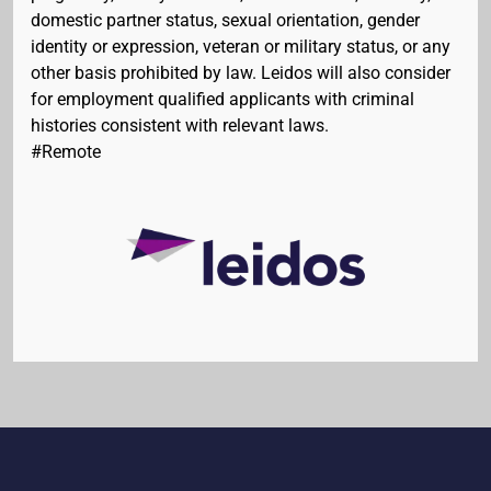
domestic partner status, sexual orientation, gender
identity or expression, veteran or military status, or any
other basis prohibited by law. Leidos will also consider
for employment qualified applicants with criminal
histories consistent with relevant laws.
#Remote