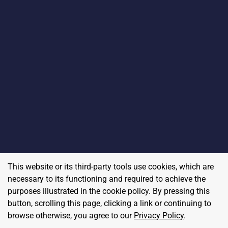
This website or its third-party tools use cookies, which are
necessary to its functioning and required to achieve the
purposes illustrated in the cookie policy. By pressing this
button, scrolling this page, clicking a link or continuing to
browse otherwise, you agree to our
Privacy Policy
.