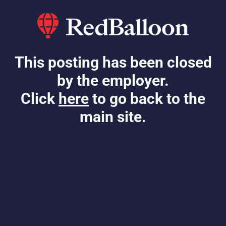
This posting has been closed
by the employer.
Click
here
to go back to the
main site.