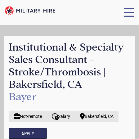
Institutional & Specialty
Sales Consultant -
Stroke/Thrombosis |
Bakersfield, CA
Bayer
Not-remote
Salary
Bakersfield, CA
APPLY