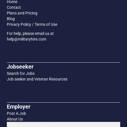
Home
Contact
Plans and Pricing
Blog
Privacy Policy / Terms of Use
For help, please email us at
help@militaryhire.com
Jobseeker
Search for Jobs
Job seeker and Veteran Resources
Employer
Post A Job
About Us
Connect with our Sales Team