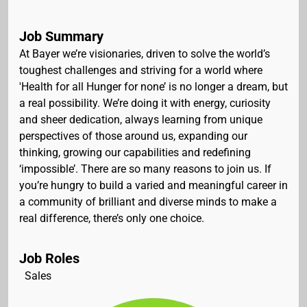
Job Summary
At Bayer we’re visionaries, driven to solve the world’s
toughest challenges and striving for a world where
'Health for all Hunger for none’ is no longer a dream, but
a real possibility. We’re doing it with energy, curiosity
and sheer dedication, always learning from unique
perspectives of those around us, expanding our
thinking, growing our capabilities and redefining
‘impossible’. There are so many reasons to join us. If
you’re hungry to build a varied and meaningful career in
a community of brilliant and diverse minds to make a
real difference, there’s only one choice.
Job Roles
Sales