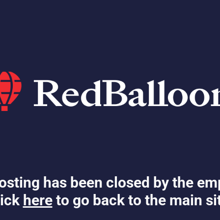
osting has been closed by the em
ick
here
to go back to the main si