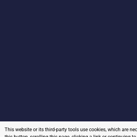
This website or its third-party tools use cookies, which are ne
this button, scrolling this page, clicking a link or continuing 