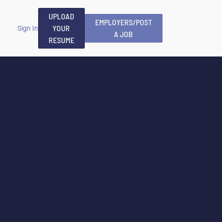
UPLOAD
EMPLOYERS/POST
YOUR
Sign In
A JOB
RESUME