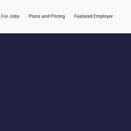
 For Jobs
Plans and Pricing
Featured Employer