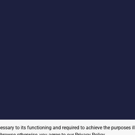
cessary to its functioning and required to achieve the purposes il
to browse otherwise, you agree to our
Privacy Policy
.