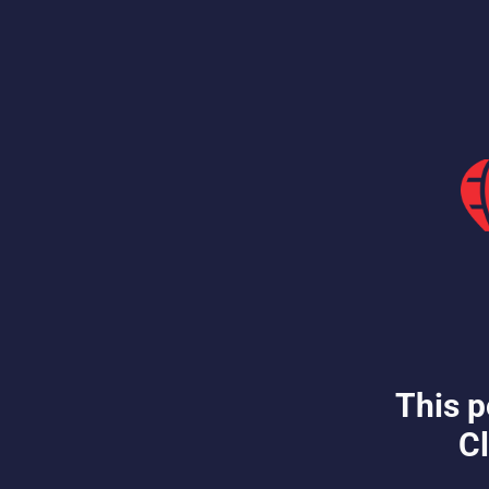
This p
Cl