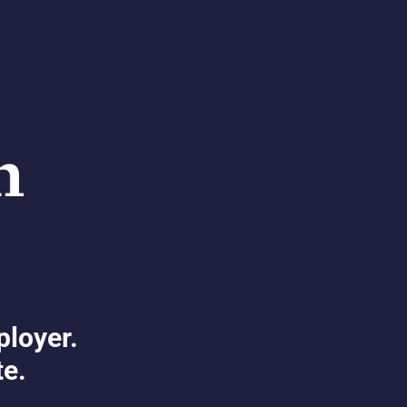
ployer.
te.