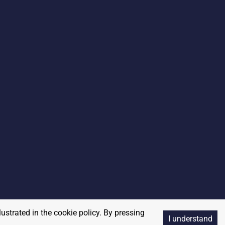
lustrated in the cookie policy. By pressing
I understand