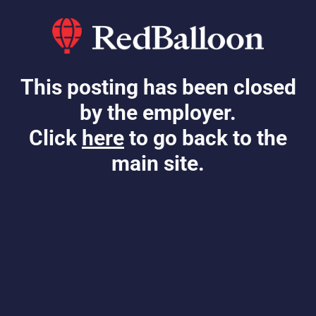
This posting has been closed
by the employer.
Click
here
to go back to the
main site.