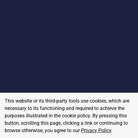
This website or its third-party tools use cookies, which are
necessary to its functioning and required to achieve the
purposes illustrated in the cookie policy. By pressing this
button, scrolling this page, clicking a link or continuing to
browse otherwise, you agree to our
Privacy Policy
.