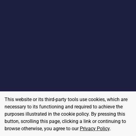
This website or its third-party tools use cookies, which are
necessary to its functioning and required to achieve the
purposes illustrated in the cookie policy. By pressing this
button, scrolling this page, clicking a link or continuing to
browse otherwise, you agree to our
Privacy Policy
.