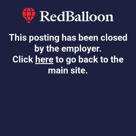
This posting has been closed
by the employer.
Click
here
to go back to the
main site.