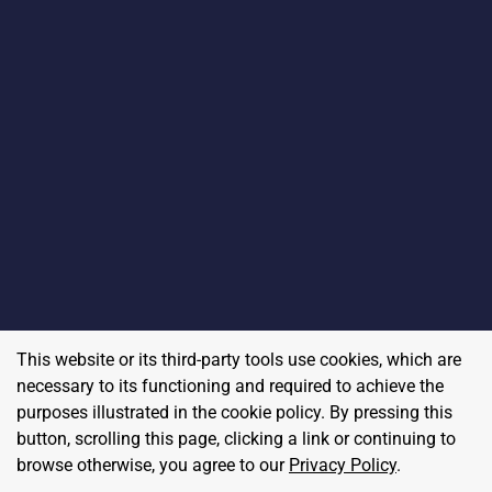
This website or its third-party tools use cookies, which are
necessary to its functioning and required to achieve the
purposes illustrated in the cookie policy. By pressing this
button, scrolling this page, clicking a link or continuing to
browse otherwise, you agree to our
Privacy Policy
.