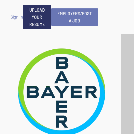
UPLOAD
EMPLOYERS/POST
YOUR
Sign In
A JOB
RESUME