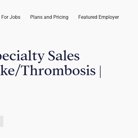
 For Jobs
Plans and Pricing
Featured Employer
pecialty Sales
oke/Thrombosis |