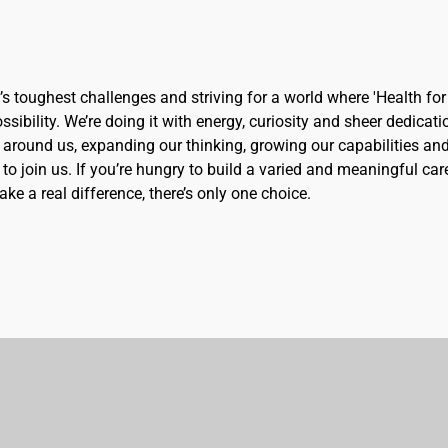
d’s toughest challenges and striving for a world where 'Health for 
sibility. We’re doing it with energy, curiosity and sheer dedicati
 around us, expanding our thinking, growing our capabilities an
to join us. If you’re hungry to build a varied and meaningful car
ke a real difference, there’s only one choice.