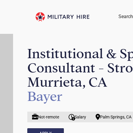
Search
Institutional & S
Consultant - Str
Murrieta, CA
Bayer
Not-remote
Salary
Palm Springs, CA