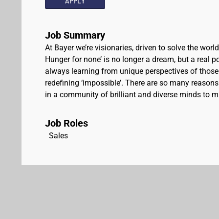
APPLY
Job Summary
At Bayer we’re visionaries, driven to solve the worl
Hunger for none’ is no longer a dream, but a real pos
always learning from unique perspectives of those
redefining ‘impossible’. There are so many reasons 
in a community of brilliant and diverse minds to ma
Job Roles
Sales