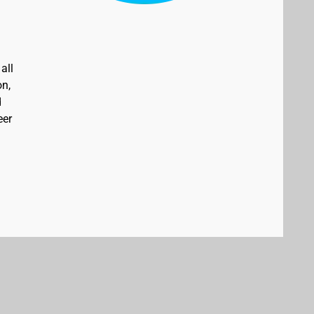
all
on,
d
eer