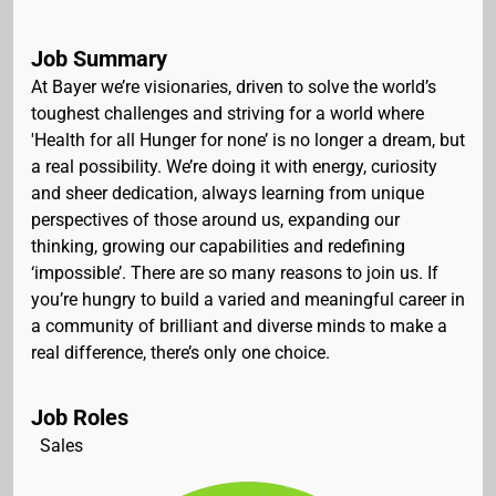
Job Summary
At Bayer we’re visionaries, driven to solve the world’s
toughest challenges and striving for a world where
'Health for all Hunger for none’ is no longer a dream, but
a real possibility. We’re doing it with energy, curiosity
and sheer dedication, always learning from unique
perspectives of those around us, expanding our
thinking, growing our capabilities and redefining
‘impossible’. There are so many reasons to join us. If
you’re hungry to build a varied and meaningful career in
a community of brilliant and diverse minds to make a
real difference, there’s only one choice.
Job Roles
Sales