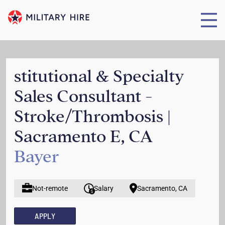
stitutional & Specialty
Sales Consultant -
Stroke/Thrombosis |
Sacramento E, CA
Bayer
Not-remote
Salary
Sacramento, CA
APPLY