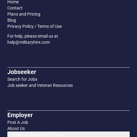
Home
Contact
Plans and Pricing
Blog
Privacy Policy / Terms of Use
For help, please email us at
help@militaryhire.com
Jobseeker
Search for Jobs
Job seeker and Veteran Resources
Employer
Post A Job
About Us
Connect with our Sales Team