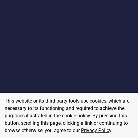
This website or its third-party tools use cookies, which are
necessary to its functioning and required to achieve the
purposes illustrated in the cookie policy. By pressing this
button, scrolling this page, clicking a link or continuing to
browse otherwise, you agree to our
Privacy Policy
.