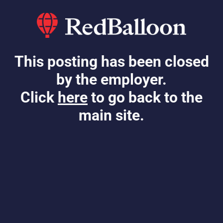
This posting has been closed
by the employer.
Click
here
to go back to the
main site.