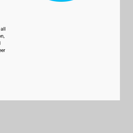
all
on,
d
eer