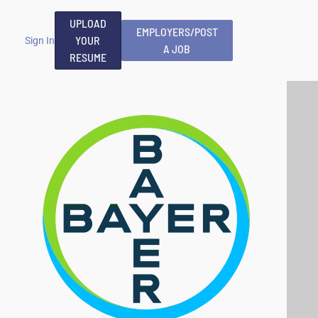
UPLOAD
EMPLOYERS/POST
YOUR
Sign In
A JOB
RESUME