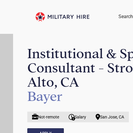
Search
Institutional & S
Consultant - Str
Alto, CA
Bayer
Not-remote
Salary
San Jose, CA