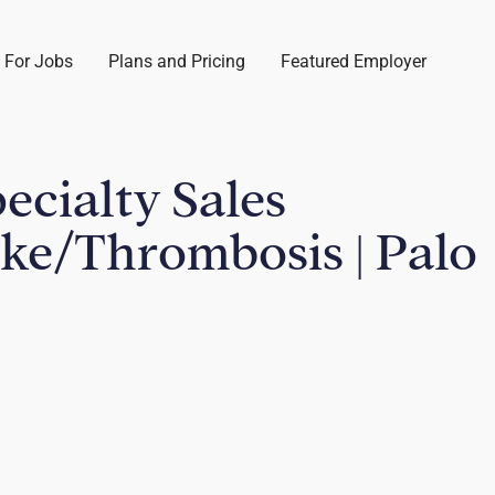
 For Jobs
Plans and Pricing
Featured Employer
pecialty Sales
oke/Thrombosis | Palo