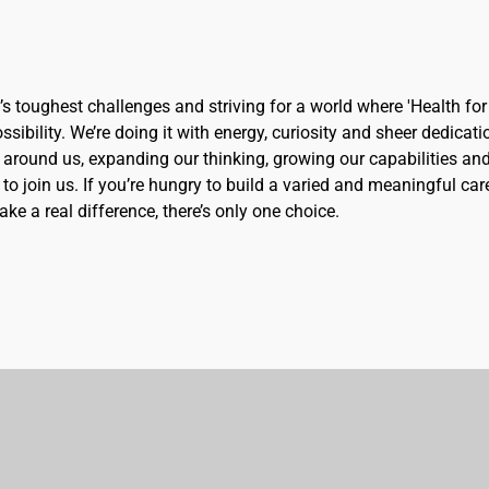
d’s toughest challenges and striving for a world where 'Health for 
sibility. We’re doing it with energy, curiosity and sheer dedicati
 around us, expanding our thinking, growing our capabilities an
to join us. If you’re hungry to build a varied and meaningful car
ke a real difference, there’s only one choice.