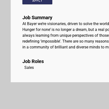
APPLY
Job Summary
At Bayer we’re visionaries, driven to solve the worl
Hunger for none’ is no longer a dream, but a real pos
always learning from unique perspectives of those
redefining ‘impossible’. There are so many reasons 
in a community of brilliant and diverse minds to ma
Job Roles
Sales