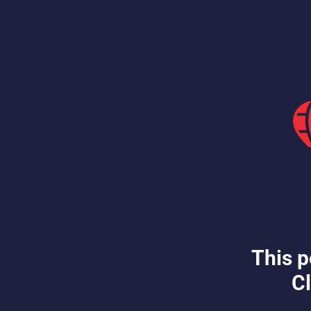
This p
Cl