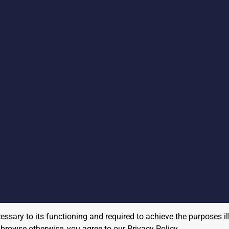
cessary to its functioning and required to achieve the purposes il
to browse otherwise, you agree to our
Privacy Policy
.