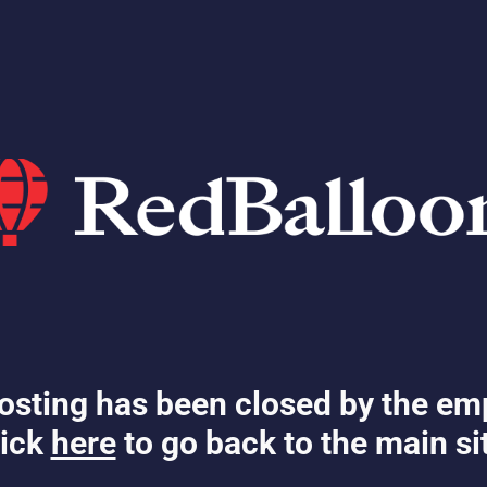
osting has been closed by the em
ick
here
to go back to the main si