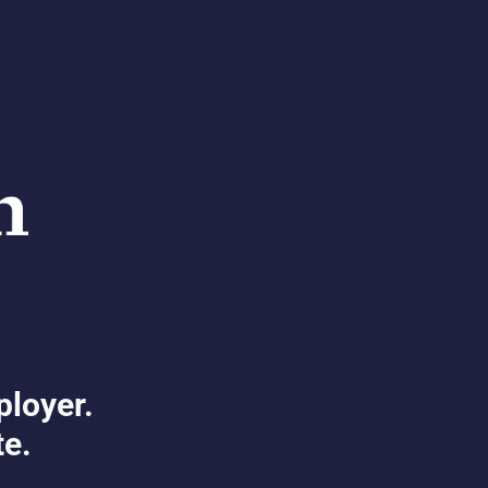
ployer.
te.