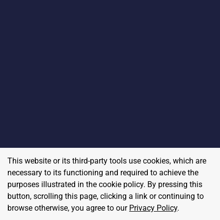
This website or its third-party tools use cookies, which are
necessary to its functioning and required to achieve the
purposes illustrated in the cookie policy. By pressing this
button, scrolling this page, clicking a link or continuing to
browse otherwise, you agree to our
Privacy Policy
.