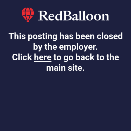
This posting has been closed
by the employer.
Click
here
to go back to the
main site.