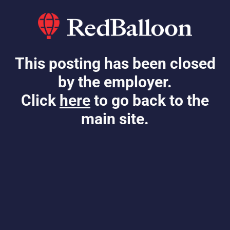
This posting has been closed
by the employer.
Click
here
to go back to the
main site.