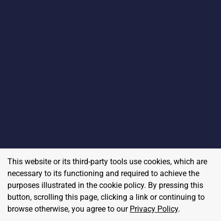
This website or its third-party tools use cookies, which are
necessary to its functioning and required to achieve the
purposes illustrated in the cookie policy. By pressing this
button, scrolling this page, clicking a link or continuing to
browse otherwise, you agree to our
Privacy Policy
.