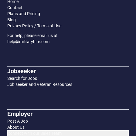
Home
Contact
Plans and Pricing
Blog
Privacy Policy / Terms of Use
For help, please email us at
help@militaryhire.com
Jobseeker
Search for Jobs
Job seeker and Veteran Resources
Employer
Post A Job
About Us
Connect with our Sales Team