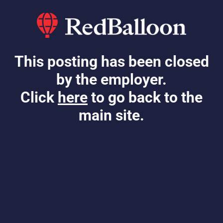
This posting has been closed
by the employer.
Click
here
to go back to the
main site.