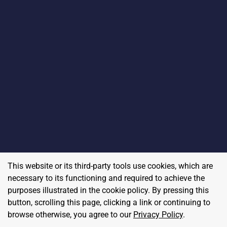
This website or its third-party tools use cookies, which are
necessary to its functioning and required to achieve the
purposes illustrated in the cookie policy. By pressing this
button, scrolling this page, clicking a link or continuing to
browse otherwise, you agree to our
Privacy Policy
.