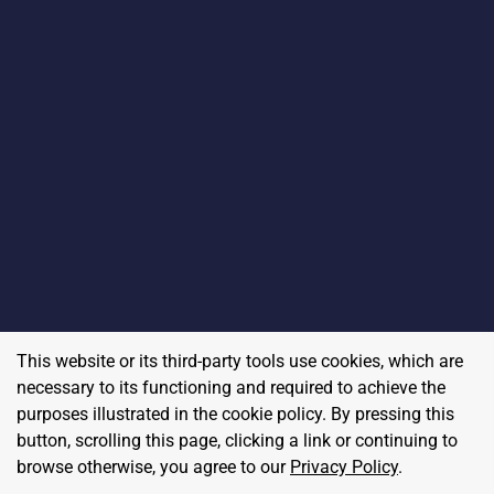
This website or its third-party tools use cookies, which are
necessary to its functioning and required to achieve the
purposes illustrated in the cookie policy. By pressing this
button, scrolling this page, clicking a link or continuing to
browse otherwise, you agree to our
Privacy Policy
.