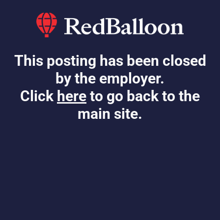
This posting has been closed
by the employer.
Click
here
to go back to the
main site.