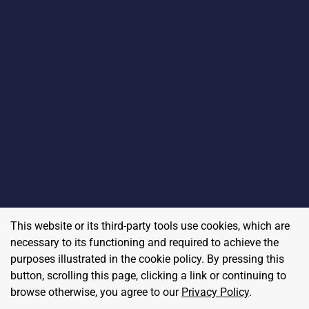
This website or its third-party tools use cookies, which are
necessary to its functioning and required to achieve the
purposes illustrated in the cookie policy. By pressing this
button, scrolling this page, clicking a link or continuing to
browse otherwise, you agree to our
Privacy Policy
.