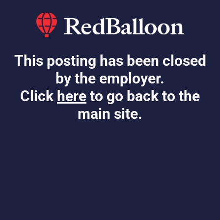
This posting has been closed
by the employer.
Click
here
to go back to the
main site.