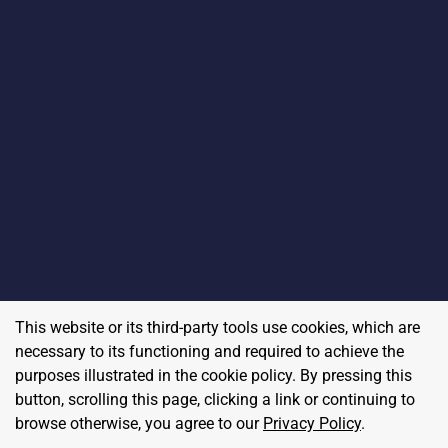
This website or its third-party tools use cookies, which are
necessary to its functioning and required to achieve the
purposes illustrated in the cookie policy. By pressing this
button, scrolling this page, clicking a link or continuing to
browse otherwise, you agree to our
Privacy Policy
.