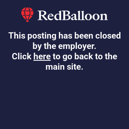
This posting has been closed
by the employer.
Click
here
to go back to the
main site.