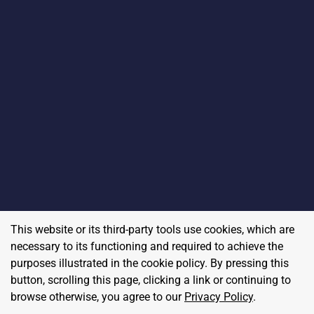
This website or its third-party tools use cookies, which are
necessary to its functioning and required to achieve the
purposes illustrated in the cookie policy. By pressing this
button, scrolling this page, clicking a link or continuing to
browse otherwise, you agree to our
Privacy Policy
.