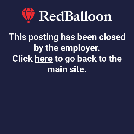
This posting has been closed
by the employer.
Click
here
to go back to the
main site.