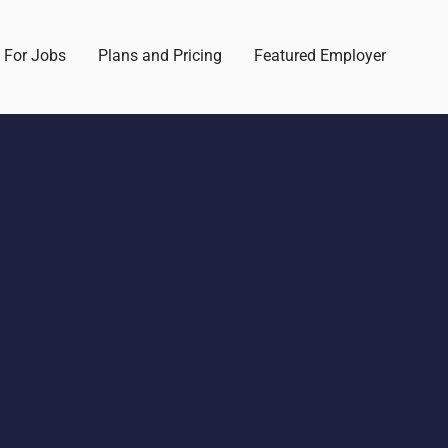
 For Jobs
Plans and Pricing
Featured Employer