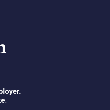
ployer.
te.