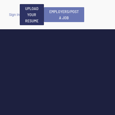
UPLOAD
EMPLOYERS/POST
YOUR
Sign In
A JOB
RESUME