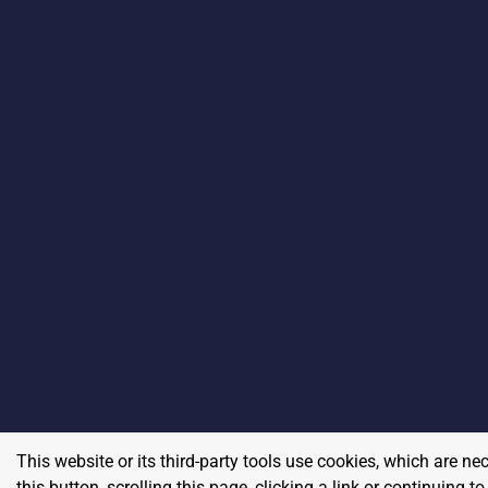
This website or its third-party tools use cookies, which are ne
this button, scrolling this page, clicking a link or continuing 