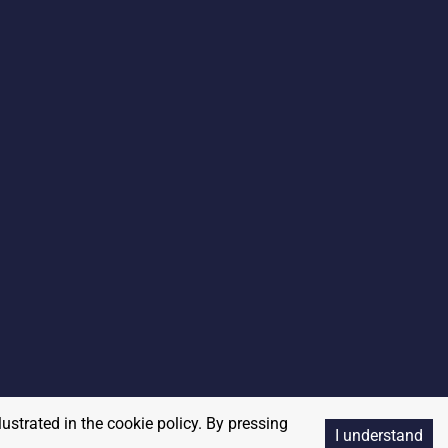
lustrated in the cookie policy. By pressing
I understand