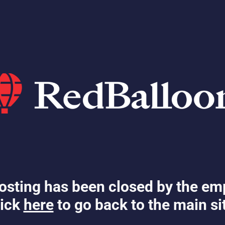
osting has been closed by the em
ick
here
to go back to the main si