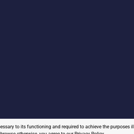
cessary to its functioning and required to achieve the purposes il
to browse otherwise, you agree to our
Privacy Policy
.