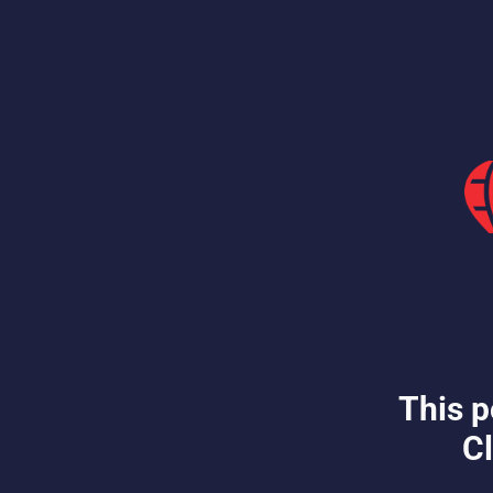
This p
Cl