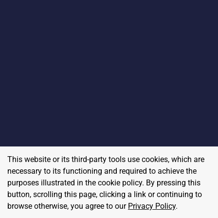
This website or its third-party tools use cookies, which are
necessary to its functioning and required to achieve the
purposes illustrated in the cookie policy. By pressing this
button, scrolling this page, clicking a link or continuing to
browse otherwise, you agree to our
Privacy Policy
.