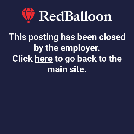
This posting has been closed
by the employer.
Click
here
to go back to the
main site.