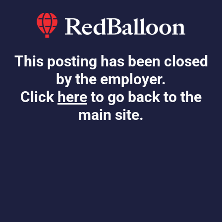
This posting has been closed
by the employer.
Click
here
to go back to the
main site.