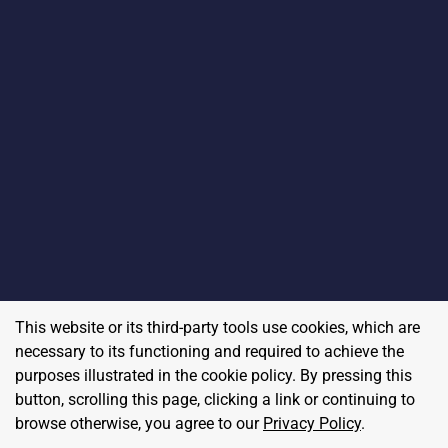
This website or its third-party tools use cookies, which are
necessary to its functioning and required to achieve the
purposes illustrated in the cookie policy. By pressing this
button, scrolling this page, clicking a link or continuing to
browse otherwise, you agree to our
Privacy Policy
.