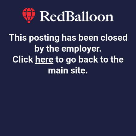
This posting has been closed
by the employer.
Click
here
to go back to the
main site.