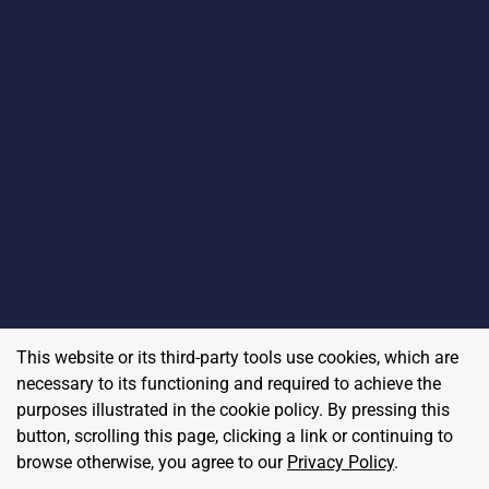
This website or its third-party tools use cookies, which are
necessary to its functioning and required to achieve the
purposes illustrated in the cookie policy. By pressing this
button, scrolling this page, clicking a link or continuing to
browse otherwise, you agree to our
Privacy Policy
.