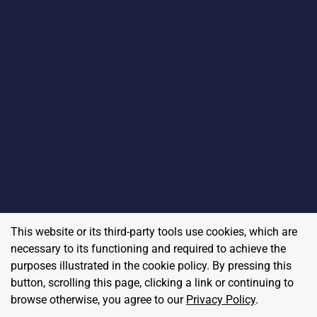
This website or its third-party tools use cookies, which are
necessary to its functioning and required to achieve the
purposes illustrated in the cookie policy. By pressing this
button, scrolling this page, clicking a link or continuing to
browse otherwise, you agree to our
Privacy Policy
.