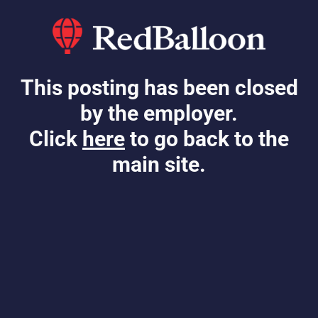
This posting has been closed
by the employer.
Click
here
to go back to the
main site.