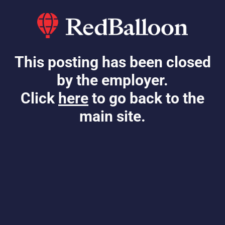
This posting has been closed
by the employer.
Click
here
to go back to the
main site.