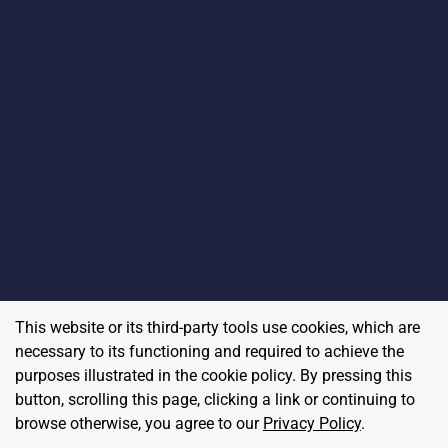
This website or its third-party tools use cookies, which are
necessary to its functioning and required to achieve the
purposes illustrated in the cookie policy. By pressing this
button, scrolling this page, clicking a link or continuing to
browse otherwise, you agree to our
Privacy Policy
.