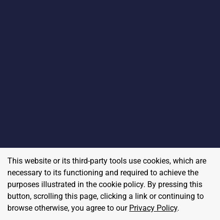
This website or its third-party tools use cookies, which are
necessary to its functioning and required to achieve the
purposes illustrated in the cookie policy. By pressing this
button, scrolling this page, clicking a link or continuing to
browse otherwise, you agree to our
Privacy Policy
.