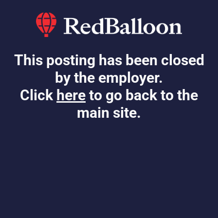
This posting has been closed
by the employer.
Click
here
to go back to the
main site.