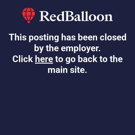
This posting has been closed
by the employer.
Click
here
to go back to the
main site.