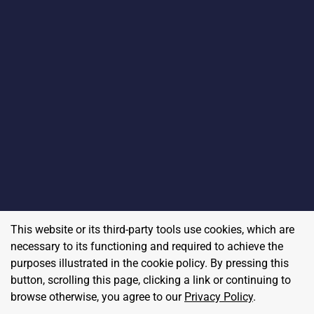
This website or its third-party tools use cookies, which are
necessary to its functioning and required to achieve the
purposes illustrated in the cookie policy. By pressing this
button, scrolling this page, clicking a link or continuing to
browse otherwise, you agree to our
Privacy Policy
.