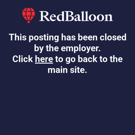
This posting has been closed
by the employer.
Click
here
to go back to the
main site.