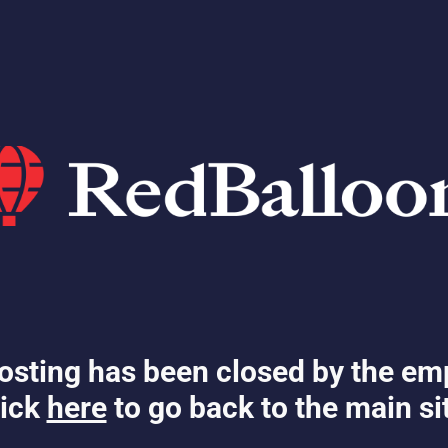
osting has been closed by the em
ick
here
to go back to the main si