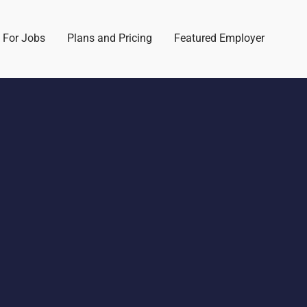
 For Jobs
Plans and Pricing
Featured Employer