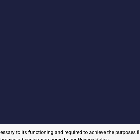
cessary to its functioning and required to achieve the purposes il
to browse otherwise, you agree to our
Privacy Policy
.