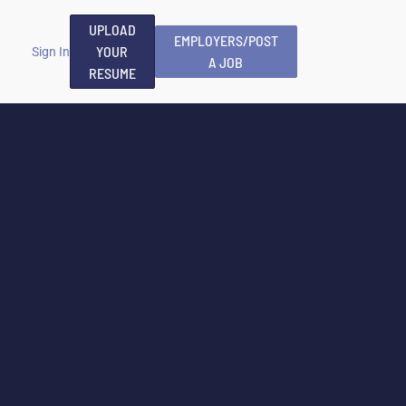
UPLOAD
EMPLOYERS/POST
YOUR
Sign In
A JOB
RESUME