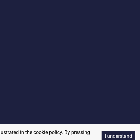
lustrated in the cookie policy. By pressing
I understand