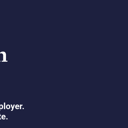
ployer.
te.