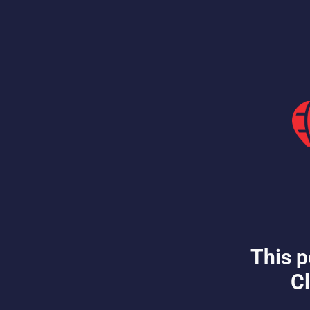
This p
Cl