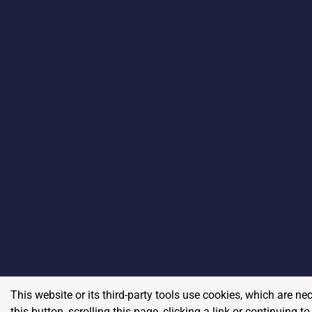
This website or its third-party tools use cookies, which are ne
this button, scrolling this page, clicking a link or continuing 